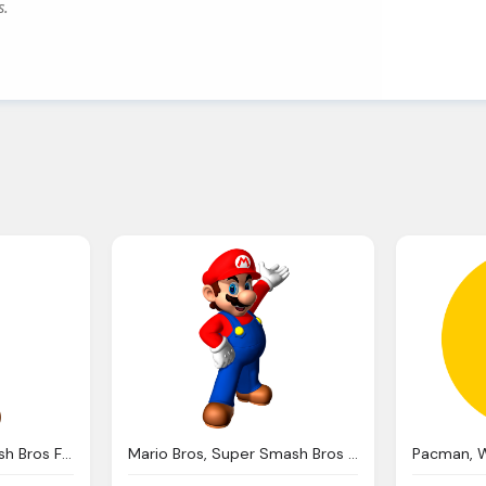
s.
Mario Png Super Smash Bros Full Roster Leak Wiiu
Mario Bros, Super Smash Bros Heroes Dojo Fantendo Nintendo Fanon Wiki Fandom Powered Wikia