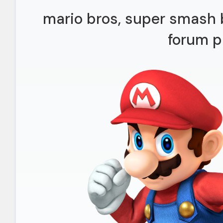
mario bros, super smash b
forum p