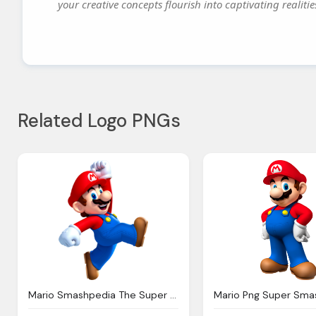
your creative concepts flourish into captivating realitie
Related Logo PNGs
Mario Smashpedia The Super Smash Bros Wiki