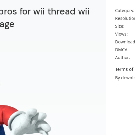
ros for wii thread wii
Category:
Resolutio
age
Size:
Views:
Download
DMCA:
Author:
Terms of 
By downlo