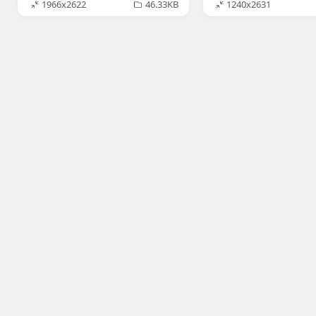
1966x2622
46.33KB
1240x2631