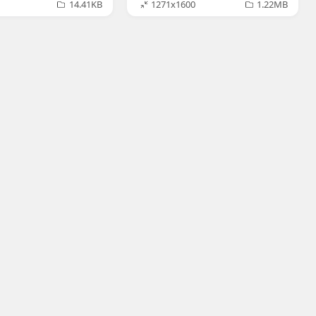
14.41KB
1271x1600
1.22MB