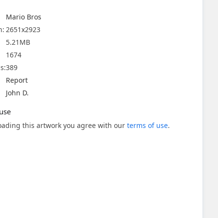
Mario Bros
n:
2651x2923
5.21MB
1674
s:
389
Report
John D.
use
ading this artwork you agree with our
terms of use
.