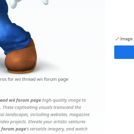
Image 
os for wii thread wii forum page
read wii forum page
high-quality image to
. These captivating visuals transcend the
ital landscapes, including websites, magazine
deo projects. Elevate your artistic ventures
ii forum page
's versatile imagery, and watch