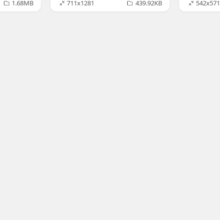
1.68MB
711x1281
439.92KB
542x571