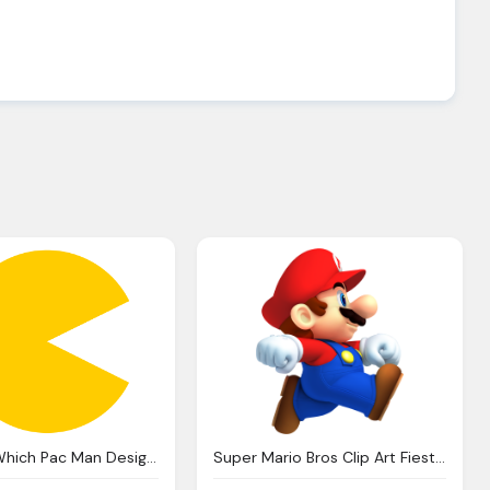
Pacman, Which Pac Man Design Super Smash Bros Wii Forum
Super Mario Bros Clip Art Fiesta For Geeks