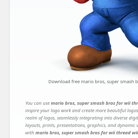
Download free mario bros, super smash br
You can use
mario bros, super smash bros for wii th
inspire your logo work and create more beautiful logos
realm of logos, seamlessly integrating into diverse dig
layouts, prints, presentations, graphics, and dynamic vi
with
mario bros, super smash bros for wii thread w