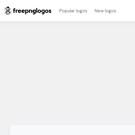
Popular logos
New logos