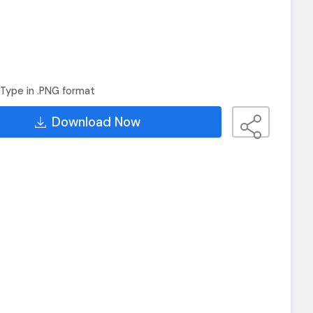
Type in .PNG format
Download Now