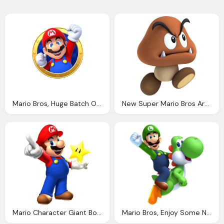
Mario Bros, Huge Batch Official Art For Mario Party Star Rush Mario Party Legacy
New Super Mario Bros Artwork Incl Enemies Bosses Characters Supporting Artwork
Mario Character Giant Bomb Fun With Fondant Mario Luigi Super Mario Bros Super Mario
Mario Bros, Enjoy Some New Super Luigi Official Art And Screens Mario Party Legacy