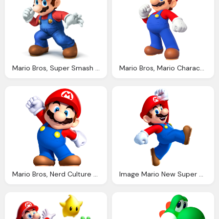
Mario Bros, Super Smash Bros For Wii Thread Wii Forum Page
Mario Bros, Mario Character Giant Bomb
Mario Bros, Nerd Culture Podcast Blog Archive Mario Tells All
Image Mario New Super Mario Bros Wreck Ralph Wiki