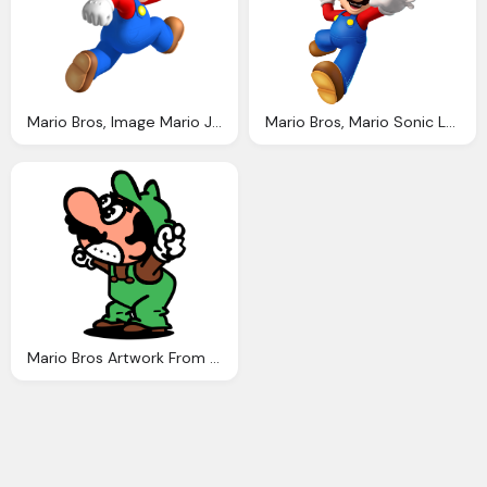
Mario Bros, Image Mario Jumping Fantendo The Video Game Fanon Wiki
Mario Bros, Mario Sonic London Olympic Games Artwork Both Team Mario Team Sonic
Mario Bros Artwork From The Arcade Atari And Pal Release Versions