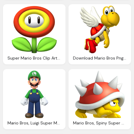
Super Mario Bros Clip Art Fiesta For Geeks
Download Mario Bros Png Download For Designing Projects Transparent Png Images
Mario Bros, Luigi Super Mario Wiki The Mario Encyclopedia
Mario Bros, Spiny Super Mario Wiki The Mario Encyclopedia