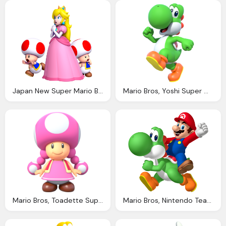
Japan New Super Mario Bros Deluxe Has Impressive Debut Nintendo Switch Nintendo News
Mario Bros, Yoshi Super Mario Wiki The Mario Encyclopedia
Mario Bros, Toadette Super Mario Wiki The Mario Encyclopedia
Mario Bros, Nintendo Team With Petits Filous Frubes For Super Mario Promotion Nintendo News