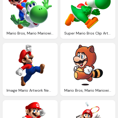
Mario Bros, Mario Mariowiki The Encyclopedia Everything Mario
Super Mario Bros Clip Art Fiesta For Geeks
Image Mario Artwork New Super Mario Bros Mariowiki Fandom Powered Wikia
Mario Bros, Mario Mariowiki The Encyclopedia Everything Mario