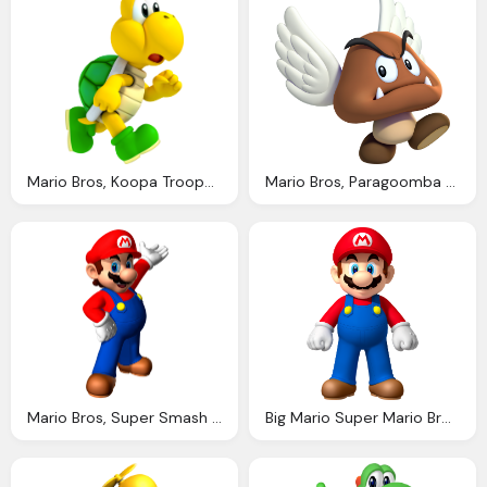
Mario Bros, Koopa Troopa Video Games Fanon Wiki Fandom Powered Wikia
Mario Bros, Paragoomba Super Mario Wiki The Mario Encyclopedia
Mario Bros, Super Smash Bros Heroes Dojo Fantendo Nintendo Fanon Wiki Fandom Powered Wikia
Big Mario Super Mario Bros Fotografia Fanpop