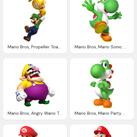
Mario Bros, Propeller Toad Luigi Transparent Png Stickpng
Mario Bros, Mario Sonic Winter Olympics Wii Artwork Including Team Sonic And Team Mario Characters
Mario Bros, Angry Wario Transparent Png Stickpng
Mario Bros, Mario Party Wii Artwork Including Characters Logos Scenes And More