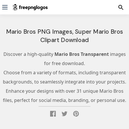
Mario Bros PNG Images, Super Mario Bros
Clipart Download
Discover a high-quality
Mario Bros Transparent
images
for free download.
Choose from a variety of formats, including transparent
backgrounds, to seamlessly integrate into your projects.
Enhance your designs with over 31 unique Mario Bros
files, perfect for social media, branding, or personal use.