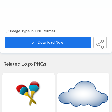
Image Type in .PNG format
Download Now
Related Logo PNGs