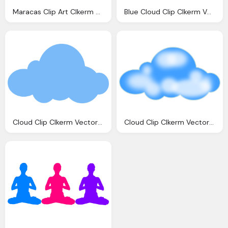
Maracas Clip Art Clkerm Vector Clip Art Online
Blue Cloud Clip Clkerm Vector Clip Online
Cloud Clip Clkerm Vector Clip Online
Cloud Clip Clkerm Vector Clip Online