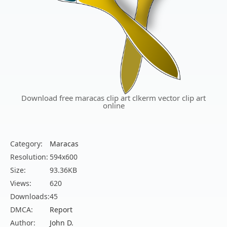
Download free maracas clip art clkerm vector clip art
online
Category:
Maracas
Resolution:
594x600
Size:
93.36KB
Views:
620
Downloads:
45
DMCA:
Report
Author:
John D.