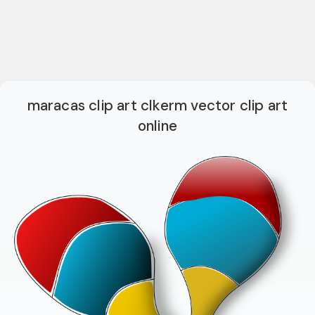
maracas clip art clkerm vector clip art
online