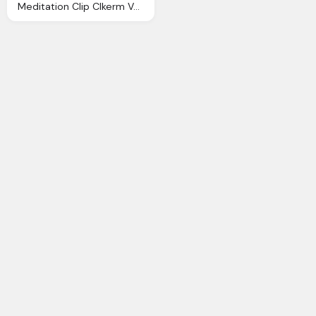
Meditation Clip Clkerm Vector Clip Online