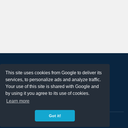
About
This site uses cookies from Google to deliver its
Terms of Use
services, to personalize ads and analyze traffic.
Privacy Policy
Your use of this site is shared with Google and
DMCA Notification
by using it you agree to its use of cookies.
Learn more
Contact
Got it!
Copyright 2023
FREE PNG LOGOS