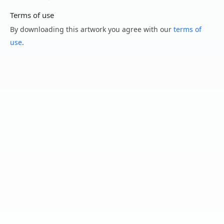
Terms of use
By downloading this artwork you agree with our
terms of
use
.