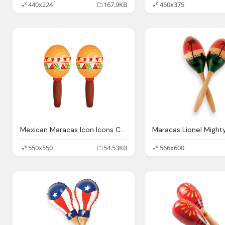
440x224
167.9KB
450x375
Mexican Maracas Icon Icons Canva
550x550
54.53KB
566x600