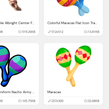
Maracas Nile Albright Center For The Arts Salem Academy Charter
Colorful Maracas Flat Icon Transparent Png Svg Vector
98
519.26KB
512x512
13.81KB
Maracas Uniform Nacho Army Club Penguin
Maracas
00
105.75KB
257x300
32.68KB