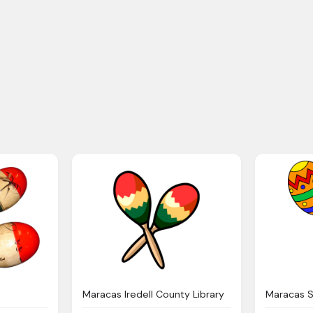
Maracas Iredell County Library