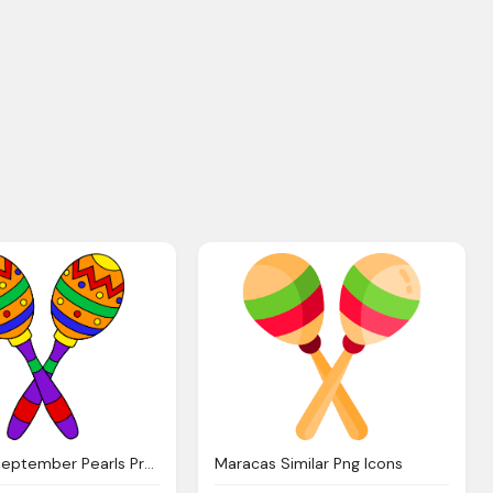
Maracas September Pearls Promise
Maracas Similar Png Icons