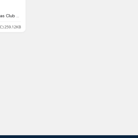
Image Mexican Maracas Club Penguin Wiki Fandom
259.12KB