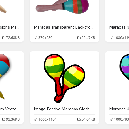
Maracas Small Percussions Mano Percussions
Maracas Transparent Background Music Image
72.68KB
370x280
22.47KB
1086x11
Maracas Clip Art Clkerm Vector Clip Art Online
Image Festive Maracas Clothing Icon Club
93.36KB
1000x1184
54.04KB
1000x10