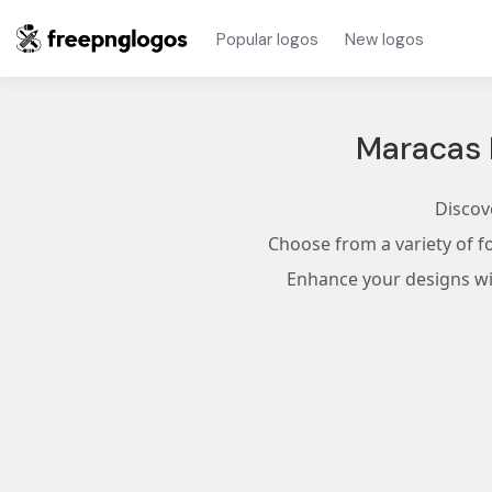
Popular logos
New logos
Maracas 
Discov
Choose from a variety of f
Enhance your designs wit