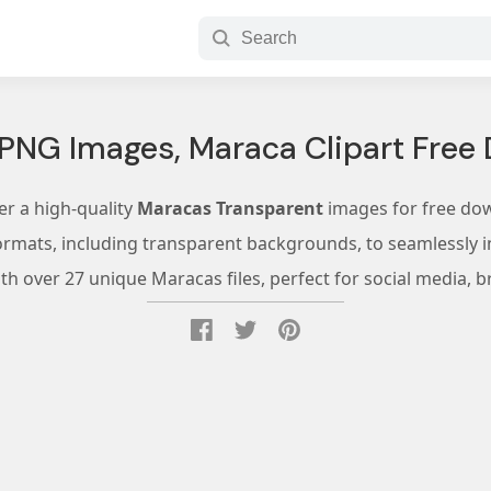
PNG Images, Maraca Clipart Free
er a high-quality
Maracas Transparent
images for free do
ormats, including transparent backgrounds, to seamlessly in
h over 27 unique Maracas files, perfect for social media, b