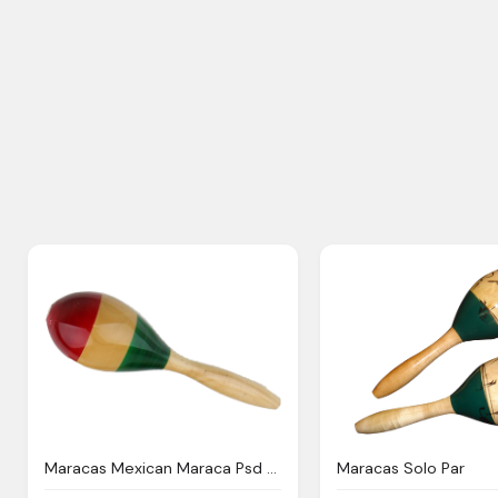
Maracas Mexican Maraca Psd Official Psds
Maracas Solo Par