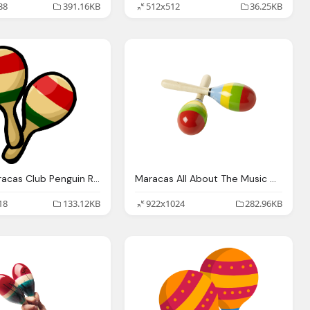
38
391.16KB
512x512
36.25KB
Image Maracas Club Penguin Rewritten Wiki Fandom
Maracas All About The Music Mexico
18
133.12KB
922x1024
282.96KB