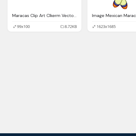
Maracas Clip Art Clkerm Vector Clip Art Online
99x100
8.72KB
1623x1685