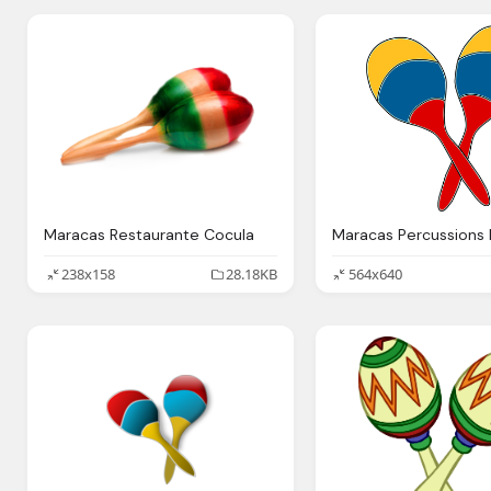
Maracas Restaurante Cocula
238x158
28.18KB
564x640