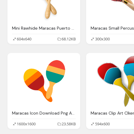
Mini Rawhide Maracas Puerto Rican Flag Latin Percussion
604x640
68.12KB
300x300
Maracas Icon Download Png And Vector
1600x1600
23.58KB
594x600