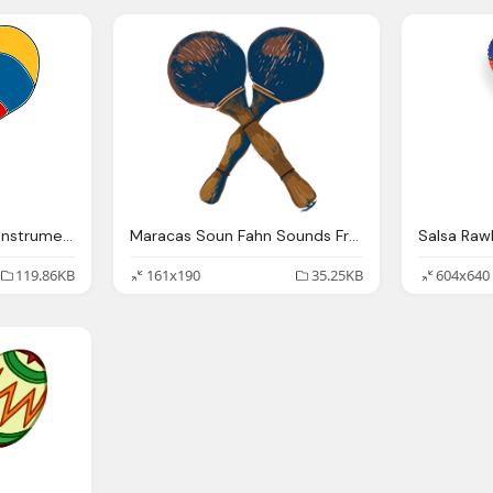
Maracas Percussions Instrument Vector Graphic
Maracas Soun Fahn Sounds From Here Sonidos
119.86KB
161x190
35.25KB
604x640