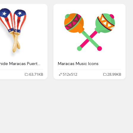
Salsa Rawhide Maracas Puerto Rican Flag Latin Percussion
Maracas Music Icons
63.71KB
512x512
28.99KB