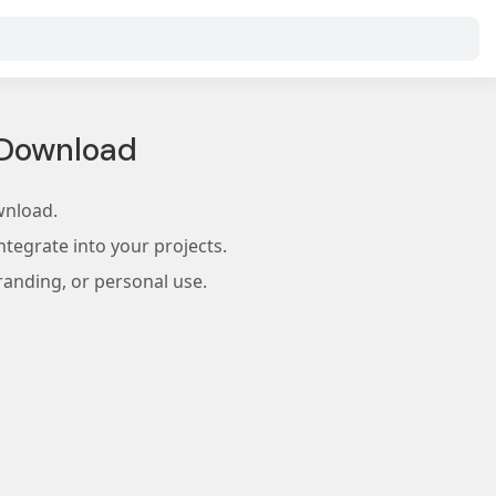
 Download
wnload.
tegrate into your projects.
randing, or personal use.