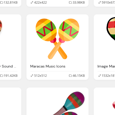
132.81KB
422x422
33.98KB
5910x67
Maracas Lionel Mighty Sound Steam Whistle Distortion Gauge
Maracas Music Icons
191.42KB
512x512
46.15KB
1532x18