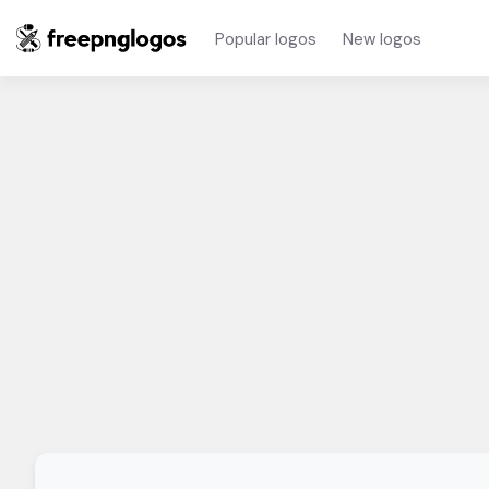
Popular logos
New logos