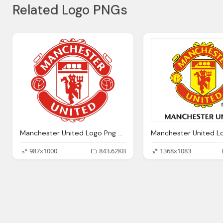
Related Logo PNGs
Manchester United Logo Png Transparent Manchester United Logo Images Pluspng
987x1000
843.62KB
1368x1083