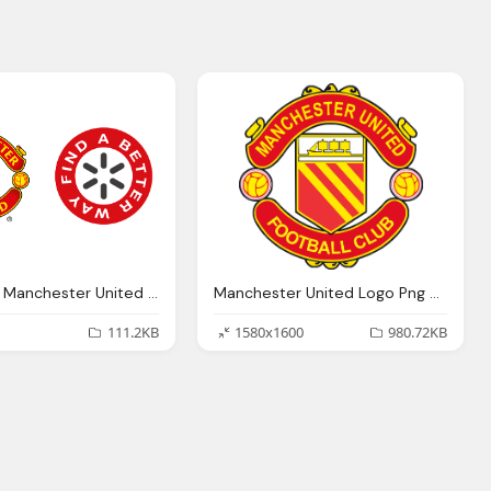
Download Manchester United Logo Transparent Png
Manchester United Logo Png Transparent Manchester United
111.2KB
1580x1600
980.72KB