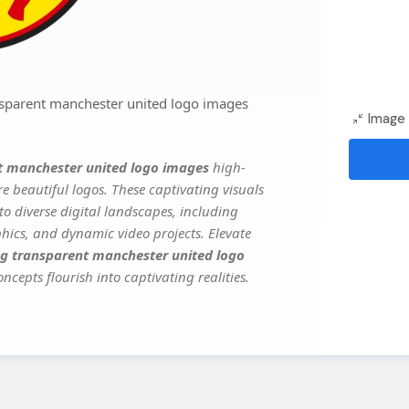
sparent manchester united logo images
Image 
t manchester united logo images
high-
e beautiful logos. These captivating visuals
to diverse digital landscapes, including
phics, and dynamic video projects. Elevate
g transparent manchester united logo
ncepts flourish into captivating realities.