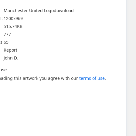
Manchester United Logodownload
n:
1200x969
515.74KB
777
s:
65
Report
John D.
use
ading this artwork you agree with our
terms of use
.