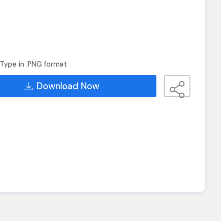
Type in .PNG format
Download Now