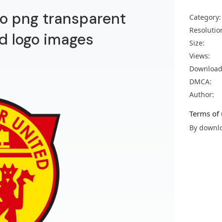
o png transparent
Category:
Resolutio
d logo images
Size:
Views:
Download
DMCA:
Author:
Terms of 
By downlo