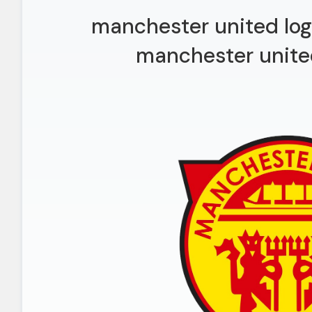
manchester united log
manchester unite