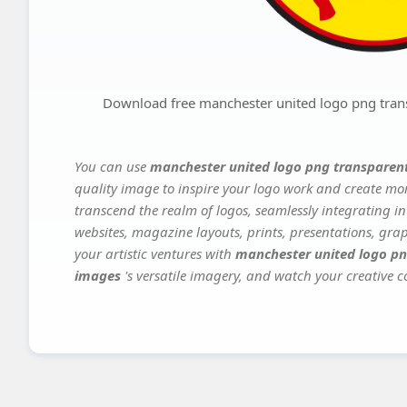
Download free manchester united logo png tran
You can use
manchester united logo png transparen
quality image to inspire your logo work and create mor
transcend the realm of logos, seamlessly integrating in
websites, magazine layouts, prints, presentations, gra
your artistic ventures with
manchester united logo pn
images
's versatile imagery, and watch your creative co