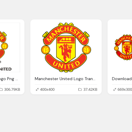
Manchester United Logo Png Transparent Manchester United Logo Images Pluspng
Manchester United Logo Transparent Image Png Images
306.79KB
400x400
37.42KB
669x300