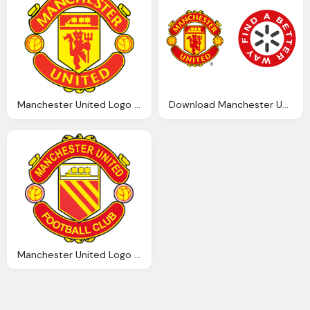
Manchester United Logo Transparent Image Png Images
Download Manchester United Logo Transparent Png
Manchester United Logo Png Transparent Manchester United