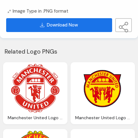
Image Type in .PNG format
Download Now
Related Logo PNGs
Manchester United Logo Png Transparent Manchester United Logo Images Pluspng
Manchester United Logo Png Transparent Manchester United Logo Images Pluspng