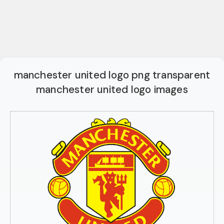
manchester united logo png transparent
manchester united logo images