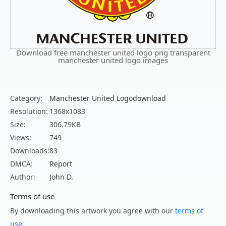
Download free manchester united logo png transparent
manchester united logo images
Category:
Manchester United Logodownload
Resolution:
1368x1083
Size:
306.79KB
Views:
749
Downloads:
83
DMCA:
Report
Author:
John D.
Terms of use
By downloading this artwork you agree with our
terms of
use
.