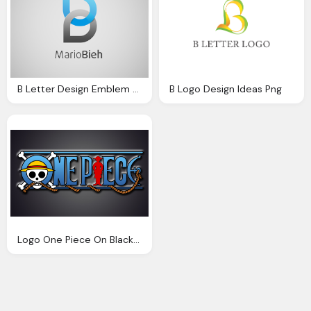
B Letter Design Emblem Logo Transparent
B Logo Design Ideas Png
Logo One Piece On Black Wall Design