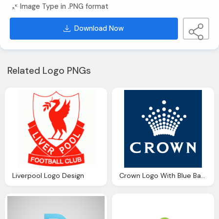
Image Type in .PNG format
Download Now
Related Logo PNGs
Liverpool Logo Design
Crown Logo With Blue Background Design