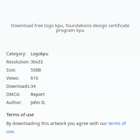
Download free logo kpu, foundations design certificate
program kpu
Category:
Logokpu
Resolution:
36x33
Size:
558B
Views:
610
Downloads:
34
DMCA:
Report
Author:
John D.
Terms of use
By downloading this artwork you agree with our
terms of
use
.