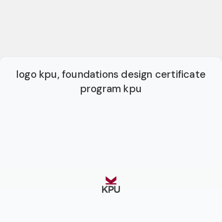
logo kpu, foundations design certificate
program kpu