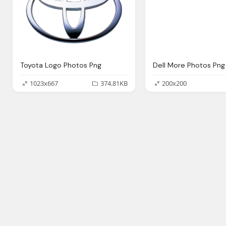
Toyota Logo Photos Png
Dell More Photos Png
1023x667
374.81KB
200x200