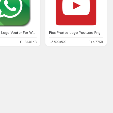
Whatsapp Logo Vector For Website Buttons
Pics Photos Logo Youtube Png
34.01KB
500x500
4.77KB