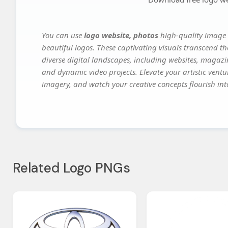
You can use
logo website, photos
high-quality image 
beautiful logos. These captivating visuals transcend th
diverse digital landscapes, including websites, magazin
and dynamic video projects. Elevate your artistic vent
imagery, and watch your creative concepts flourish into
Related Logo PNGs