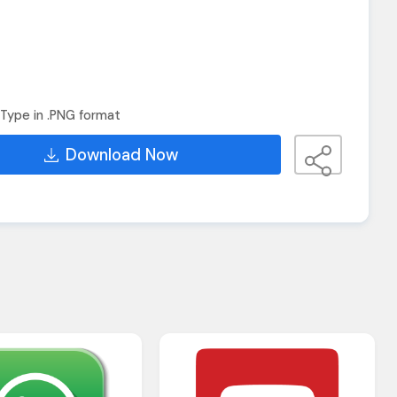
Type in .PNG format
Download Now