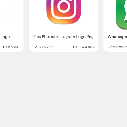
 Logo
Pics Photos Instagram Logo Png
8.53KB
800x799
234.43KB
512x512