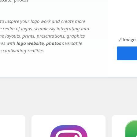
to inspire your logo work and create more
e realm of logos, seamlessly integrating into
e layouts, prints, presentations, graphics,
Image 
ures with
logo website, photos
's versatile
 captivating realities.