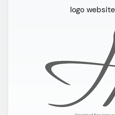
logo website
Download free logo we