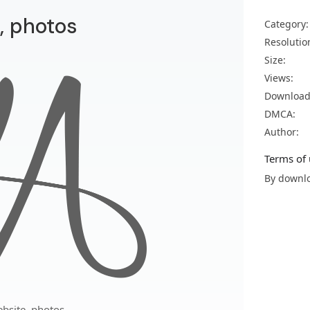
, photos
Category:
Resolutio
Size:
Views:
Download
DMCA:
Author:
Terms of 
By downlo
bsite, photos