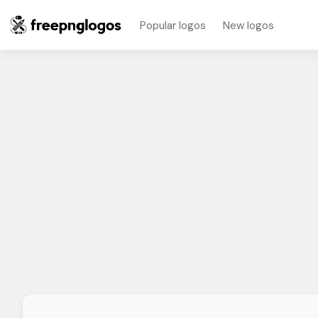
Popular logos
New logos