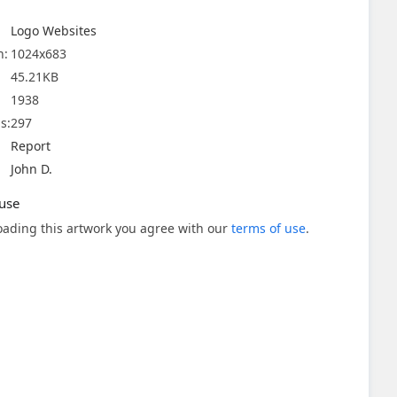
Logo Websites
n:
1024x683
45.21KB
1938
s:
297
Report
John D.
use
ading this artwork you agree with our
terms of use
.