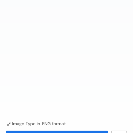
Image Type in .PNG format