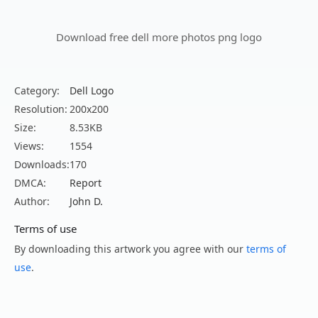
Download free dell more photos png logo
Category:
Dell Logo
Resolution:
200x200
Size:
8.53KB
Views:
1554
Downloads:
170
DMCA:
Report
Author:
John D.
Terms of use
By downloading this artwork you agree with our
terms of
use
.