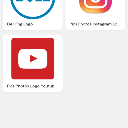
Dell Png Logo
Pics Photos Instagram Logo Png
Pics Photos Logo Youtube Png