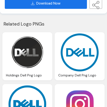
Download Now
Related Logo PNGs
Holdings Dell Png Logo
Company Dell Png Logo