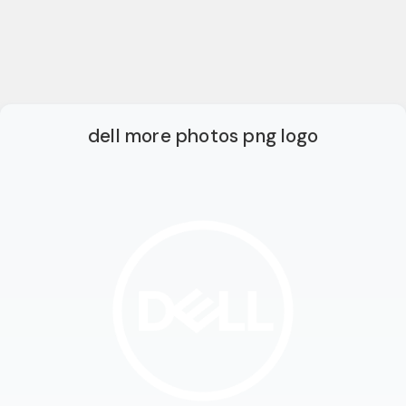
dell more photos png logo