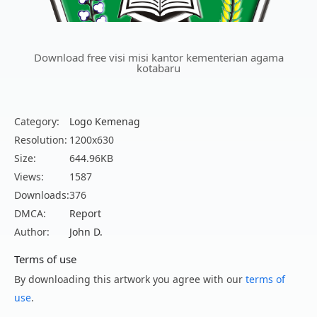
Download free visi misi kantor kementerian agama
kotabaru
Category:
Logo Kemenag
Resolution:
1200x630
Size:
644.96KB
Views:
1587
Downloads:
376
DMCA:
Report
Author:
John D.
Terms of use
By downloading this artwork you agree with our
terms of
use
.