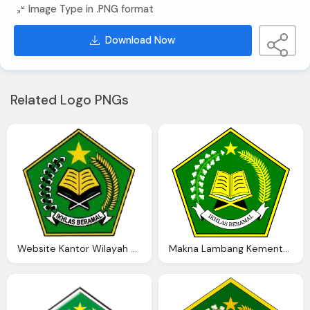
Image Type in .PNG format
Download Now
Related Logo PNGs
Website Kantor Wilayah Kementerian Agama Provinsi Jawa Barat
Makna Lambang Kementerian Agama