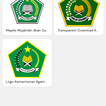
Majelis Mujahidin Akan Gugat Kementerian Agama U2013 Ausath
Transparent Download Kementerian Agama Logo
Logo Kementerian Agama Ardi Madi Blog