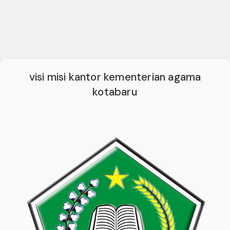
visi misi kantor kementerian agama
kotabaru