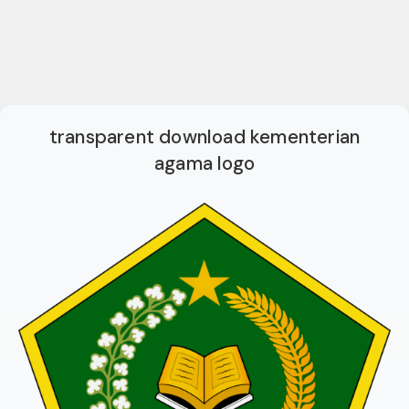
transparent download kementerian
agama logo