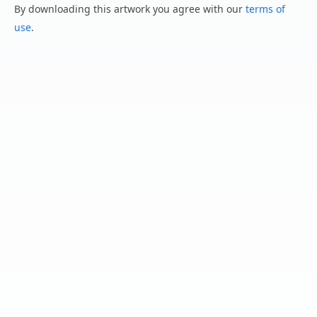
By downloading this artwork you agree with our
terms of
use
.