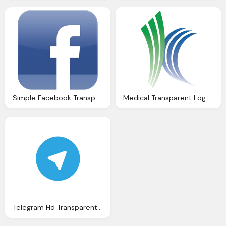
Simple Facebook Transparent Logo Download
Medical Transparent Logo Free Download
Telegram Hd Transparent Logo Download