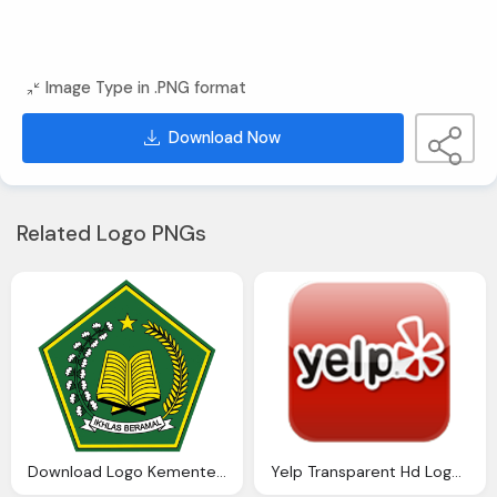
Image Type in .PNG format
Download Now
Related Logo PNGs
Download Logo Kementerian Agama Tanjungbalai
Yelp Transparent Hd Logo Download