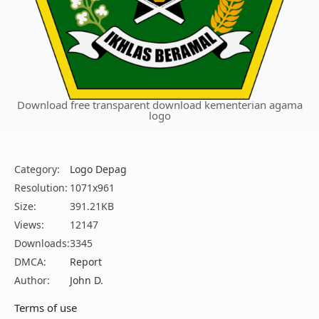
Download free transparent download kementerian agama
logo
Category:
Logo Depag
Resolution:
1071x961
Size:
391.21KB
Views:
12147
Downloads:
3345
DMCA:
Report
Author:
John D.
Terms of use