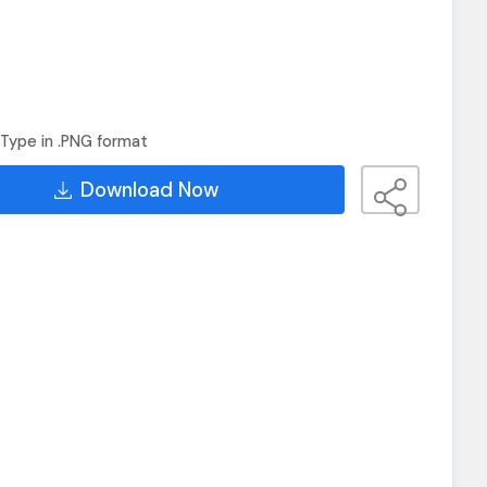
Type in .PNG format
Download Now