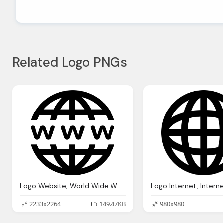
Related Logo PNGs
Logo Website, World Wide Web The Internet Know Your Meme
2233x2264
149.47KB
980x980