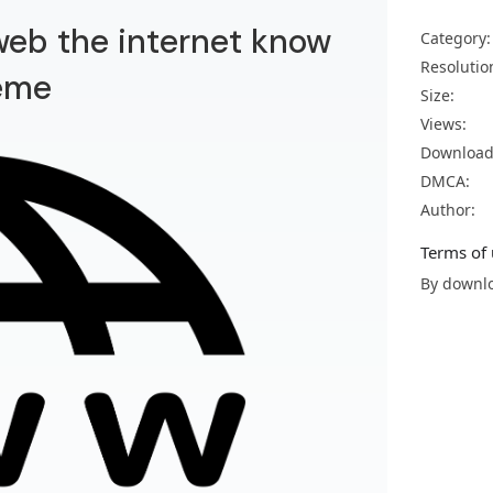
 web the internet know
Category:
Resolutio
eme
Size:
Views:
Download
DMCA:
Author:
Terms of 
By downlo