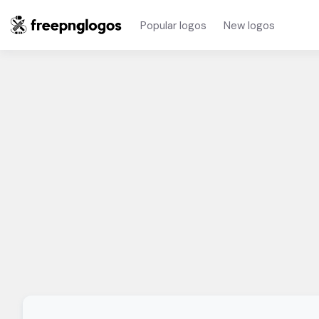
Popular logos
New logos