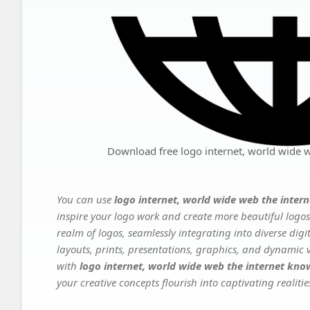
Download free logo internet, world wide
You can use
logo internet, world wide web the inte
inspire your logo work and create more beautiful logos
realm of logos, seamlessly integrating into diverse dig
layouts, prints, presentations, graphics, and dynamic vi
with
logo internet, world wide web the internet k
your creative concepts flourish into captivating realitie