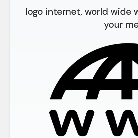
logo internet, world wide
your m