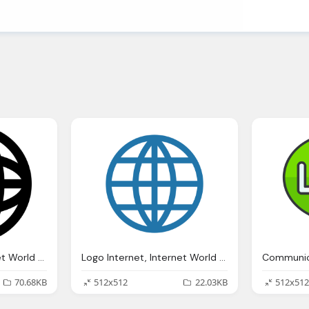
Logo Internet, Internet World Grid Symbol Svg Png Icon Download
Logo Internet, Internet World Line Icon
70.68KB
512x512
22.03KB
512x512