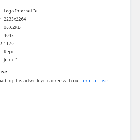
Logo Internet Ie
n:
2233x2264
88.62KB
4042
s:
1176
Report
John D.
use
ading this artwork you agree with our
terms of use
.