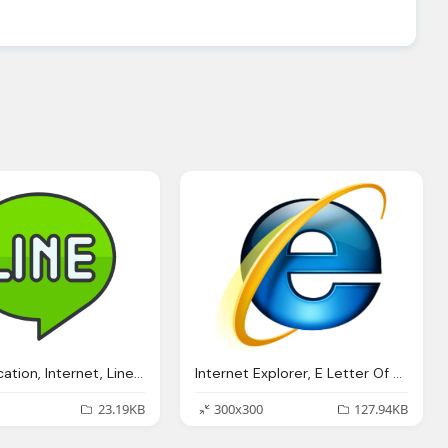
Communication, Internet, Line, Media, Network, Online, Line Logo Png
Internet Explorer, E Letter Of Alphabet Logo
23.19KB
300x300
127.94KB