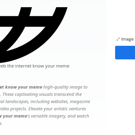
Image 
 web the internet know your meme
rnet know your meme
high-quality image to
. These captivating visuals transcend the
ital landscapes, including websites, magazine
deo projects. Elevate your artistic ventures
now your meme
's versatile imagery, and watch
s.