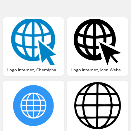
Logo Internet, Chemiphase Updated Website Goes Live Chemiphase Ltd
Logo Internet, Icon Website Image Pixabay