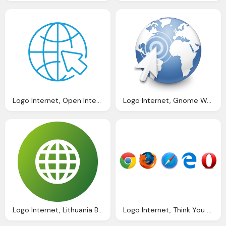
Logo Internet, Open Internet Policy
Logo Internet, Gnome Web Wikipedia
Logo Internet, Lithuania Brodynt
Logo Internet, Think You Know The Top Web Browsers Samsung Internet