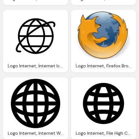
Logo Internet, Internet Icon Line Iconset Iconsmind
Logo Internet, Firefox Browser Logo Vector Graphic Pixabay
Logo Internet, Internet World Grid Symbol Svg Png Icon Download
Logo Internet, File High Contrast Applications Internet Svg Wikimedia