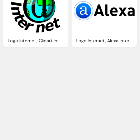
Logo Internet, Clipart Internet Logo Clipground
Logo Internet, Alexa Internet Wikidata