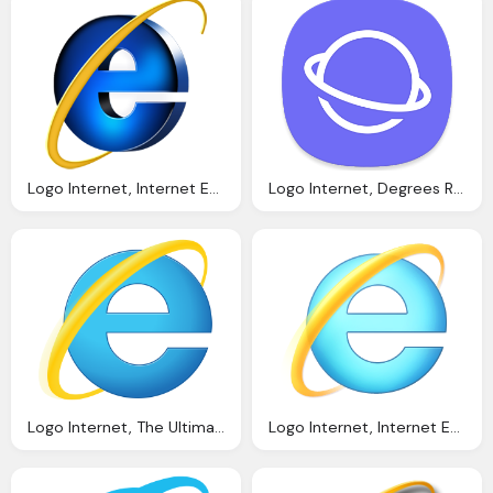
Logo Internet, Internet Explorer Logo Png Images Download
Logo Internet, Degrees Reviews The Samsung Browser Popularity
Logo Internet, The Ultimate List Seo Browser Extensions Netvantage
Logo Internet, Internet Explorer Wikipedia