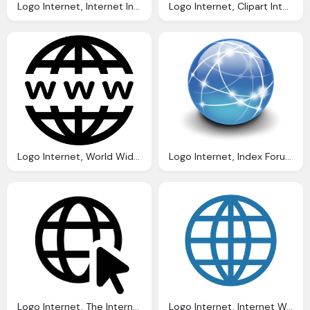
Logo Internet, Internet Internet Signal Icon With Png And Vector Format
Logo Internet, Clipart Internet Logo Clipground
Logo Internet, World Wide Web The Internet Know Your Meme
Logo Internet, Index Forum Image
Logo Internet, The Internet Png Cones Download Gratuit Png
Logo Internet, Internet World Line Icon