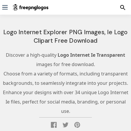
Logo Internet Explorer PNG Images, Ie Logo
Clipart Free Download
Discover a high-quality
Logo Internet Ie Transparent
images for free download.
Choose from a variety of formats, including transparent
backgrounds, to seamlessly integrate into your projects.
Enhance your designs with over 34 unique Logo Internet
Ie files, perfect for social media, branding, or personal
use.