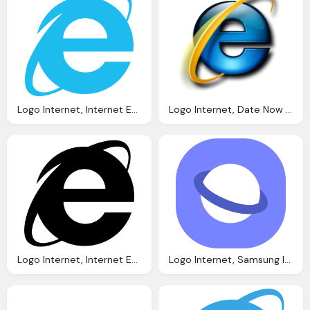
Logo Internet, Internet Explorer Logo Software Logonoidm
Logo Internet, Date Now With And Earlier Solidly Stated
Logo Internet, Internet Explorer Logo Icons Download
Logo Internet, Samsung Internet Wikipedia