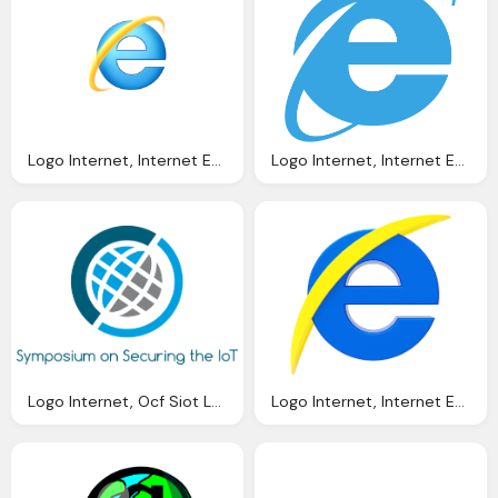
Logo Internet, Internet Explorer Tweets Offer Help Obama With Broken
Logo Internet, Internet Explorer Wikipedia
Logo Internet, Ocf Siot Logo Png
Logo Internet, Internet Explorer Logo Llexandro Deviantart