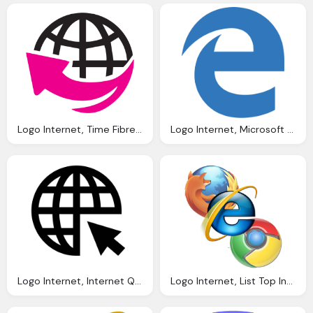
Logo Internet, Time Fibre Optic Network Data Internet Voice
Logo Internet, Microsoft Edge Logos Download
Logo Internet, Internet Qatar America Institute
Logo Internet, List Top Internet Browsers For Windows And