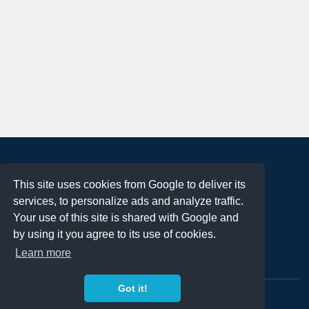
About
This site uses cookies from Google to deliver its
Terms of Use
services, to personalize ads and analyze traffic.
Privacy Policy
Your use of this site is shared with Google and
DMCA Notification
by using it you agree to its use of cookies.
Learn more
Contact
Got it!
Copyright 2023
FREE PNG LOGOS