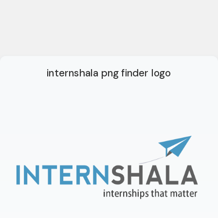
internshala png finder logo