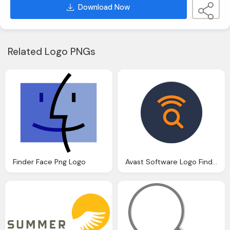
Download Now
Related Logo PNGs
Finder Face Png Logo
Avast Software Logo Finder Png