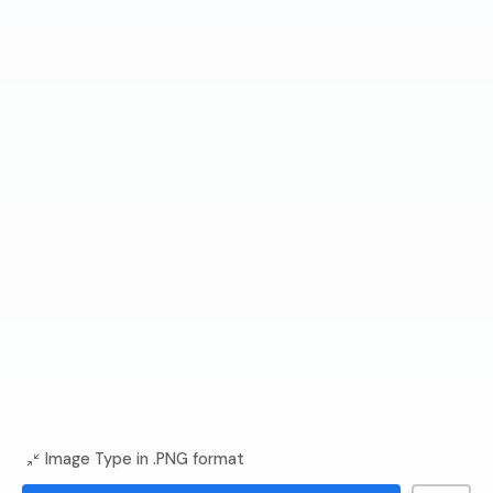
Image Type in .PNG format