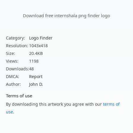
Download free internshala png finder logo
Category:
Logo Finder
Resolution:
1043x418
Size:
20.4KB
Views:
1198
Downloads:
48
DMCA:
Report
Author:
John D.
Terms of use
By downloading this artwork you agree with our
terms of
use
.