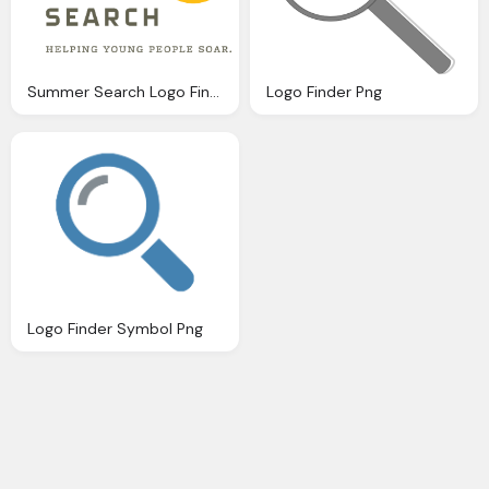
Summer Search Logo Finder Png
Logo Finder Png
Logo Finder Symbol Png