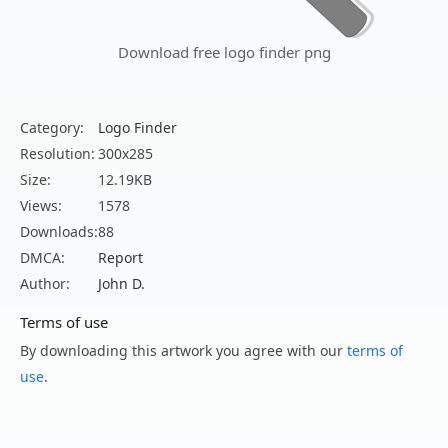
Download free logo finder png
Category:
Logo Finder
Resolution:
300x285
Size:
12.19KB
Views:
1578
Downloads:
88
DMCA:
Report
Author:
John D.
Terms of use
By downloading this artwork you agree with our
terms of
use
.