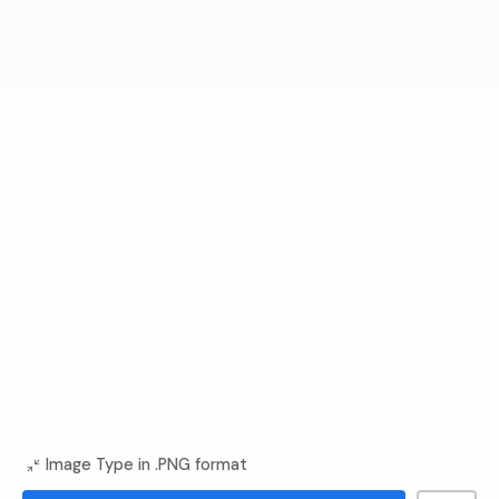
Image Type in .PNG format