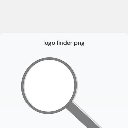
logo finder png