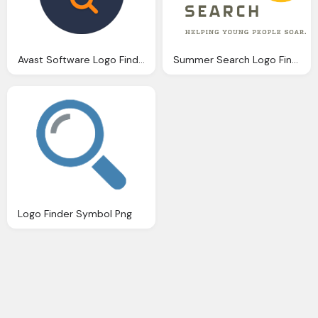
Avast Software Logo Finder Png
Summer Search Logo Finder Png
Logo Finder Symbol Png