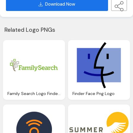
Download Now
Related Logo PNGs
Family Search Logo Finder Png
Finder Face Png Logo