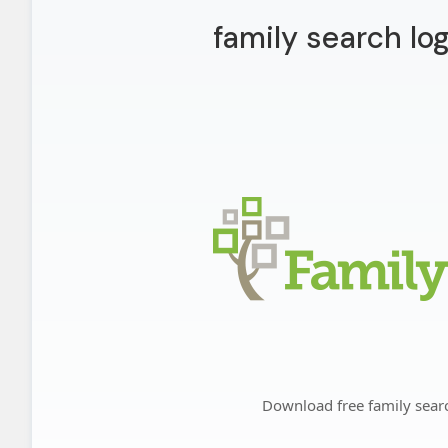
family search lo
Download free family sear