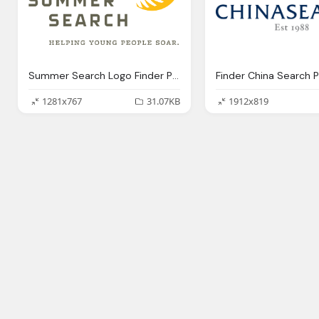
Summer Search Logo Finder Png
Finder China Search 
1281x767
31.07KB
1912x819