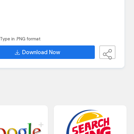
Type in .PNG format
Download Now