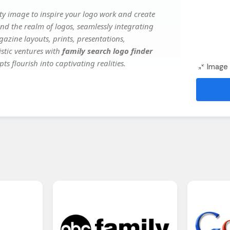
y image to inspire your logo work and create
nd the realm of logos, seamlessly integrating
gazine layouts, prints, presentations,
istic ventures with
family search logo finder
ts flourish into captivating realities.
Image 