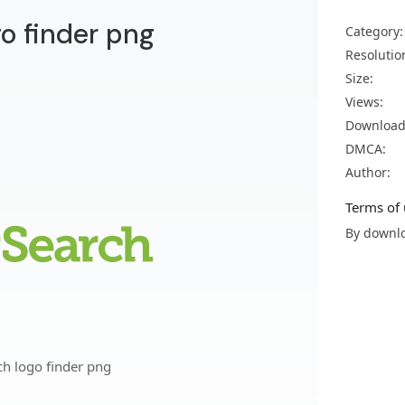
go finder png
Category:
Resolutio
Size:
Views:
Download
DMCA:
Author:
Terms of 
By downlo
ch logo finder png