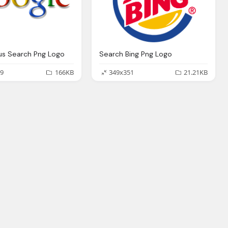
us Search Png Logo
Search Bing Png Logo
9
166KB
349x351
21.21KB