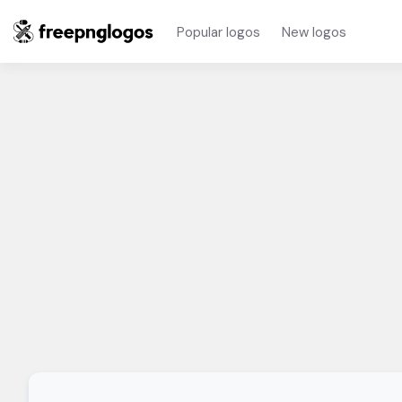
Popular logos
New logos