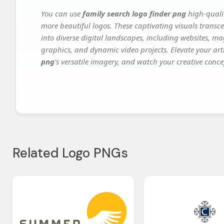
You can use
family search logo finder png
high-qualit
more beautiful logos. These captivating visuals transce
into diverse digital landscapes, including websites, ma
graphics, and dynamic video projects. Elevate your art
png
's versatile imagery, and watch your creative concep
Related Logo PNGs