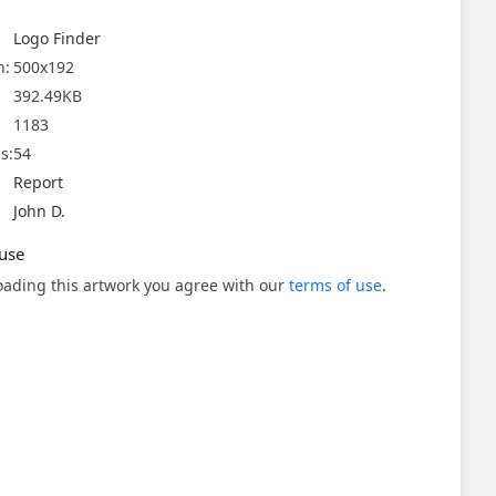
Logo Finder
n:
500x192
392.49KB
1183
s:
54
Report
John D.
use
ading this artwork you agree with our
terms of use
.