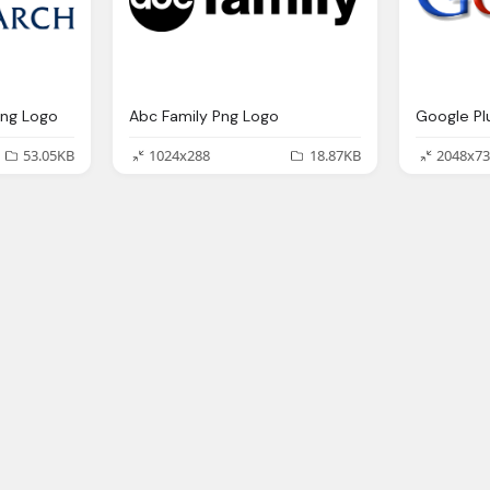
Png Logo
Abc Family Png Logo
Google Pl
53.05KB
1024x288
18.87KB
2048x73