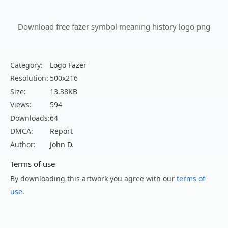
Download free fazer symbol meaning history logo png
Category:
Logo Fazer
Resolution:
500x216
Size:
13.38KB
Views:
594
Downloads:
64
DMCA:
Report
Author:
John D.
Terms of use
By downloading this artwork you agree with our
terms of
use
.