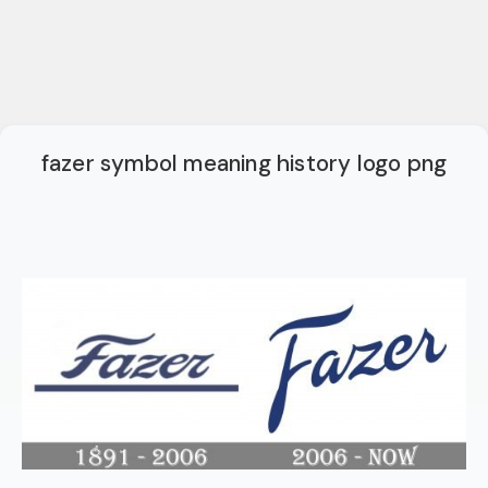
fazer symbol meaning history logo png