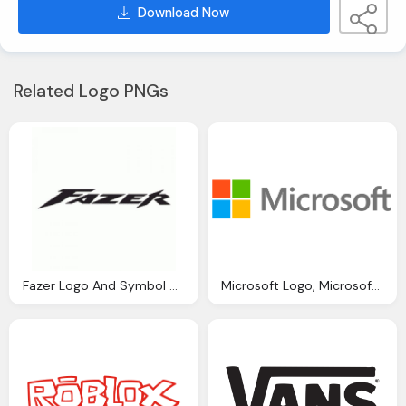
Download Now
Related Logo PNGs
Fazer Logo And Symbol Meaning History Png
Microsoft Logo, Microsoft Symbol, Meaning, History Png