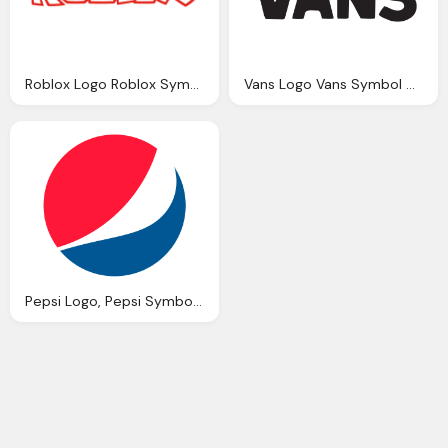
Roblox Logo Roblox Symbol Meaning History Evolution
Vans Logo Vans Symbol Meaning History Evolution
Pepsi Logo, Pepsi Symbol, Meaning, History Png Logo