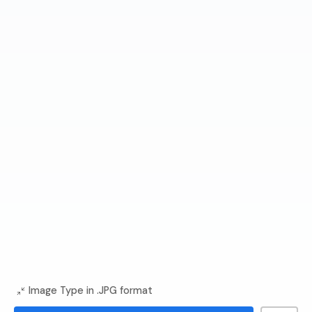
Image Type in .JPG format