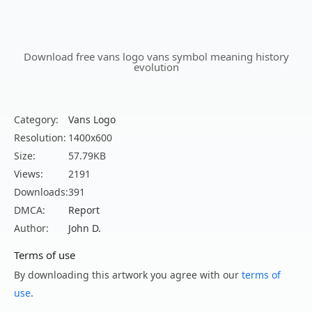
Download free vans logo vans symbol meaning history
evolution
Category:
Vans Logo
Resolution:
1400x600
Size:
57.79KB
Views:
2191
Downloads:
391
DMCA:
Report
Author:
John D.
Terms of use
By downloading this artwork you agree with our
terms of
use
.