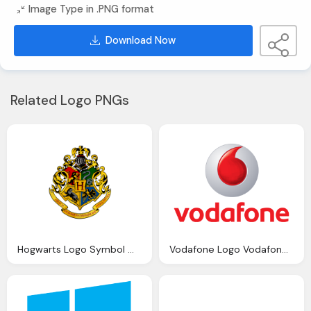
Image Type in .PNG format
Download Now
Related Logo PNGs
Hogwarts Logo Symbol Meaning History Evolution
Vodafone Logo Vodafone Symbol Meaning History Evolution