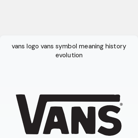
vans logo vans symbol meaning history
evolution