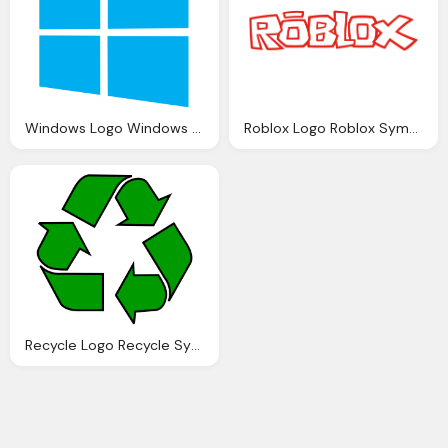
Windows Logo Windows Symbol Meaning History And Evolution
Roblox Logo Roblox Symbol Meaning History Evolution
Recycle Logo Recycle Symbol Meaning History And Evolution