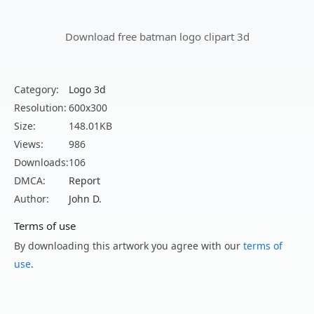
Download free batman logo clipart 3d
Category:
Logo 3d
Resolution:
600x300
Size:
148.01KB
Views:
986
Downloads:
106
DMCA:
Report
Author:
John D.
Terms of use
By downloading this artwork you agree with our
terms of
use
.