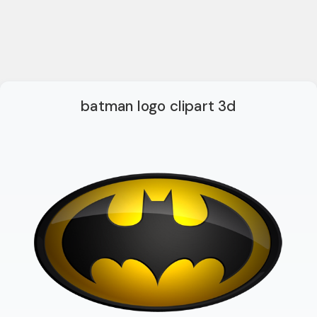
batman logo clipart 3d