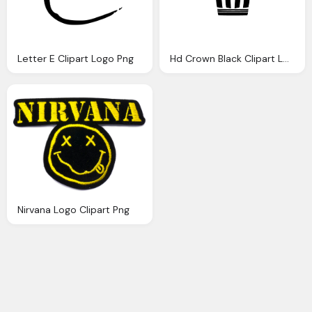
Letter E Clipart Logo Png
Hd Crown Black Clipart Logo
Nirvana Logo Clipart Png