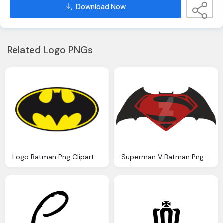
Download Now
Related Logo PNGs
Logo Batman Png Clipart
Superman V Batman Png Logo Clipart