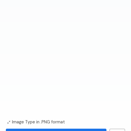
Image Type in .PNG format