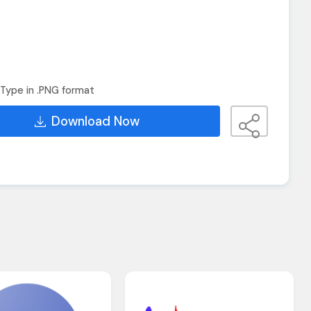
Type in .PNG format
Download Now