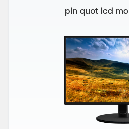
pln quot lcd mo