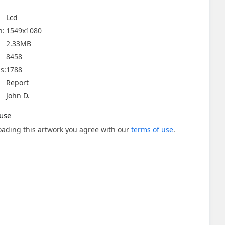
Lcd
n:
1549x1080
2.33MB
8458
s:
1788
Report
John D.
use
ading this artwork you agree with our
terms of use
.