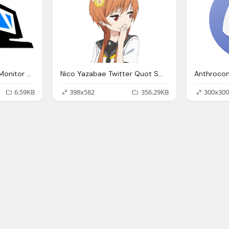
Computer Case And Monitor Png
Nico Yazabae Twitter Quot Smug Anime Girl Smug
6.59KB
398x582
356.29KB
300x300