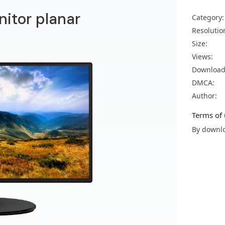
nitor planar
Category:
Resolutio
Size:
Views:
Download
DMCA:
Author:
Terms of 
By downlo