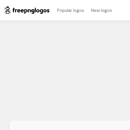
Popular logos
New logos