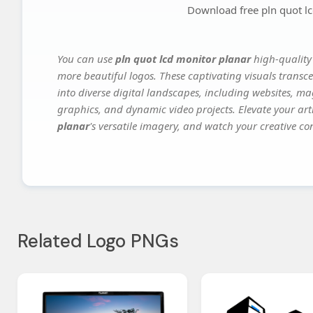
Download free pln quot l
You can use
pln quot lcd monitor planar
high-quality
more beautiful logos. These captivating visuals transce
into diverse digital landscapes, including websites, ma
graphics, and dynamic video projects. Elevate your art
planar
's versatile imagery, and watch your creative con
Related Logo PNGs