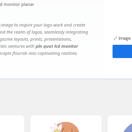
cd monitor planar
 image to inspire your logo work and create
nd the realm of logos, seamlessly integrating
Image 
gazine layouts, prints, presentations,
istic ventures with
pln quot lcd monitor
cepts flourish into captivating realities.