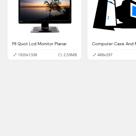
Pll Quot Lcd Monitor Planar
1920x1338
2.53MB
488x297