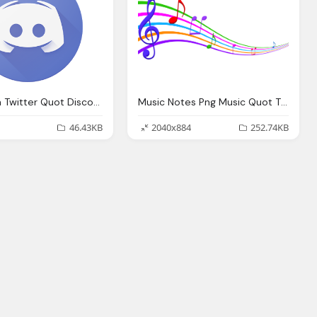
Anthrocon Twitter Quot Discord User Wanna
Music Notes Png Music Quot The Song That Matters Quot Youth Bible Lesson
46.43KB
2040x884
252.74KB