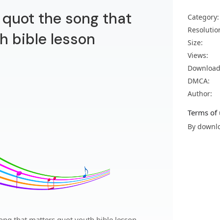
quot the song that
Category:
Resolutio
h bible lesson
Size:
Views:
Download
DMCA:
Author:
Terms of 
By downlo
ng that matters quot youth bible lesson