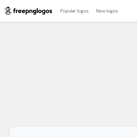
Popular logos
New logos