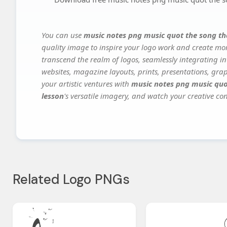
You can use
music notes png music quot the song th
quality image to inspire your logo work and create mor
transcend the realm of logos, seamlessly integrating in
websites, magazine layouts, prints, presentations, gra
your artistic ventures with
music notes png music quo
lesson
's versatile imagery, and watch your creative conc
Related Logo PNGs