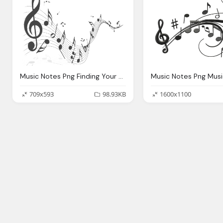
Music Notes Png Finding Your Song Girl Got Faith
709x593
98.93KB
1600x1100