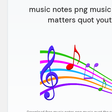
music notes png music 
matters quot yout
Download free music notes png music quot the so