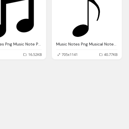
Music Notes Png Music Note Png Melody Image Pixabay
Music Notes Png Musical Notes Png Transparent Musical Notes Images
16.52KB
705x1141
40.77KB