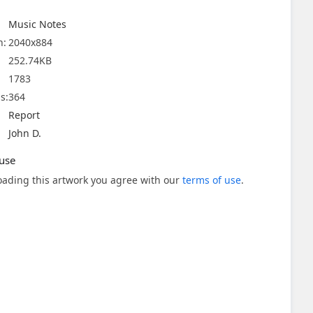
Music Notes
n:
2040x884
252.74KB
1783
s:
364
Report
John D.
use
ading this artwork you agree with our
terms of use
.