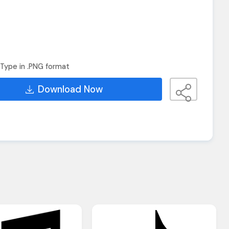
Type in .PNG format
Download Now