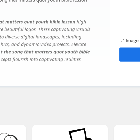
at matters quot youth bible lesson
high-
e beautiful logos. These captivating visuals
to diverse digital landscapes, including
Image 
phics, and dynamic video projects. Elevate
t the song that matters quot youth bible
epts flourish into captivating realities.