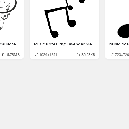
Music Notes Png Musical Notes Png Transparent Musical Notes Images
Music Notes Png Lavender Melody Bronies Wiki Fandom Powered Wikia
6.73MB
1024x1251
35.23KB
720x720