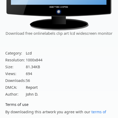
Download free onlinelabels clip art lcd widescreen monitor
Category:
Lcd
Resolution:
1000x844
Size:
81.34KB
Views:
694
Downloads:
56
DMCA:
Report
Author:
John D.
Terms of use
By downloading this artwork you agree with our
terms of