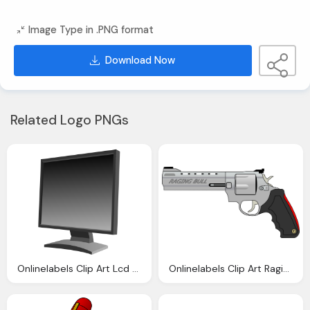
Image Type in .PNG format
Download Now
Related Logo PNGs
Onlinelabels Clip Art Lcd Monitor
Onlinelabels Clip Art Raging Bull Gun