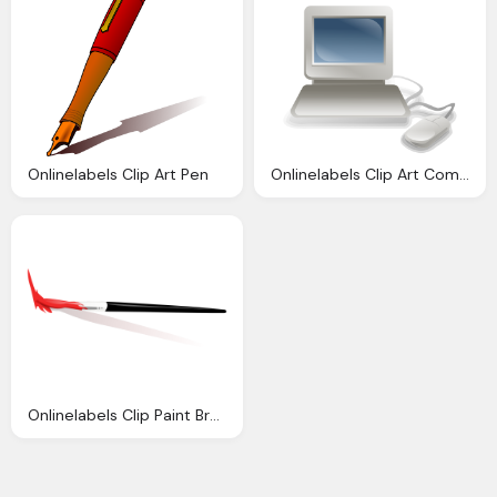
Onlinelabels Clip Art Pen
Onlinelabels Clip Art Computer
Onlinelabels Clip Paint Brush