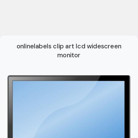
onlinelabels clip art lcd widescreen
monitor