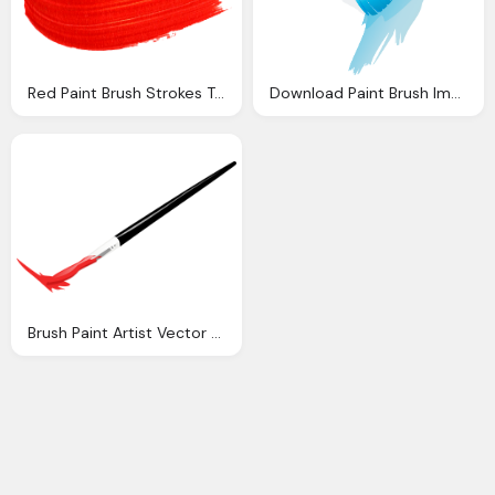
Red Paint Brush Strokes Transparent
Download Paint Brush Image Png
Brush Paint Artist Vector Graphic