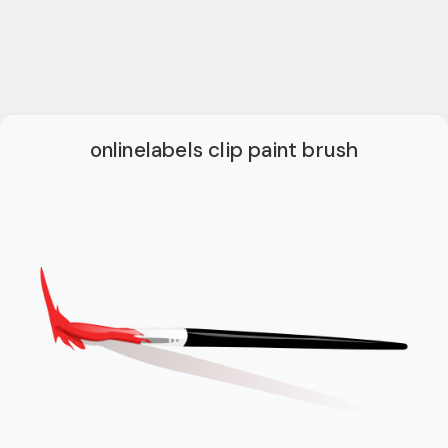
onlinelabels clip paint brush