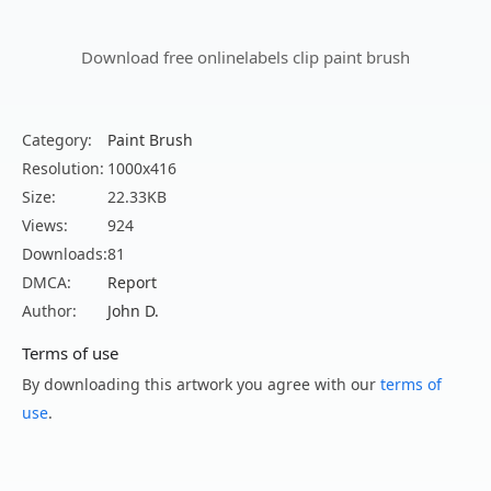
Download free onlinelabels clip paint brush
Category:
Paint Brush
Resolution:
1000x416
Size:
22.33KB
Views:
924
Downloads:
81
DMCA:
Report
Author:
John D.
Terms of use
By downloading this artwork you agree with our
terms of
use
.