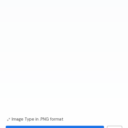
Image Type in .PNG format