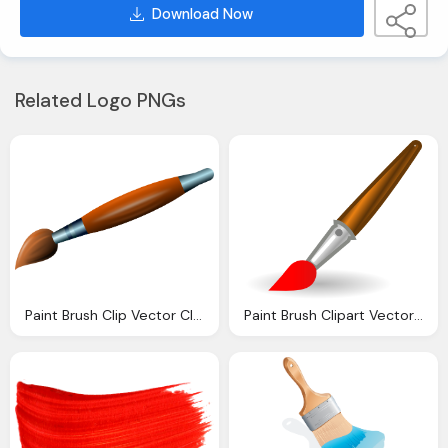
Download Now
Related Logo PNGs
Paint Brush Clip Vector Clip Online
Paint Brush Clipart Vector Clip Online