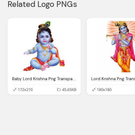
Related Logo PNGs
Baby Lord Krishna Png Transparent Images Png Only
172x210
45.65KB
180x180