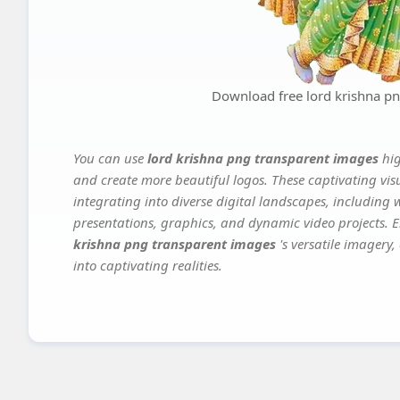
Download free lord krishna p
You can use
lord krishna png transparent images
hi
and create more beautiful logos. These captivating vis
integrating into diverse digital landscapes, including 
presentations, graphics, and dynamic video projects. El
krishna png transparent images
's versatile imagery
into captivating realities.