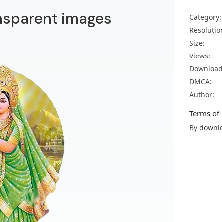
ansparent images
Category:
Resolutio
Size:
Views:
Download
DMCA:
Author:
Terms of 
By downlo