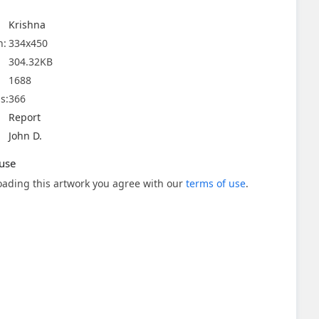
Krishna
n:
334x450
304.32KB
1688
s:
366
Report
John D.
use
ading this artwork you agree with our
terms of use
.