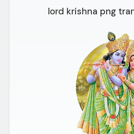
lord krishna png tr