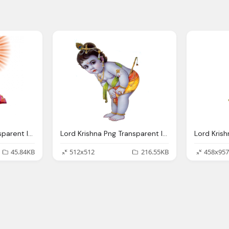
Lord Krishna Png Transparent Images
Lord Krishna Png Transparent Images Png Only
45.84KB
512x512
216.55KB
458x957