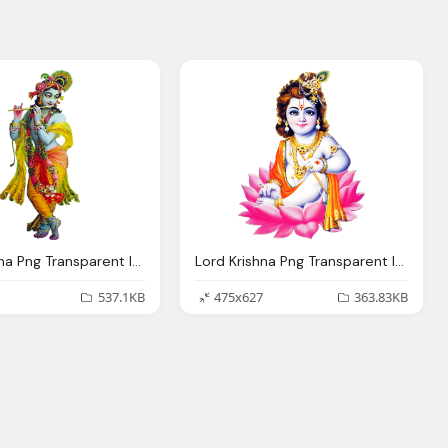
Lord Krishna Png Transparent Images Wordzz
Lord Krishna Png Transparent Images
537.1KB
475x627
363.83KB