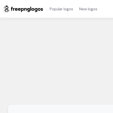
Popular logos
New logos