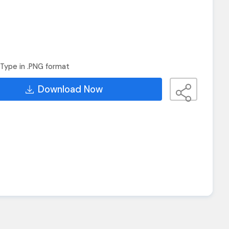
Type in .PNG format
Download Now