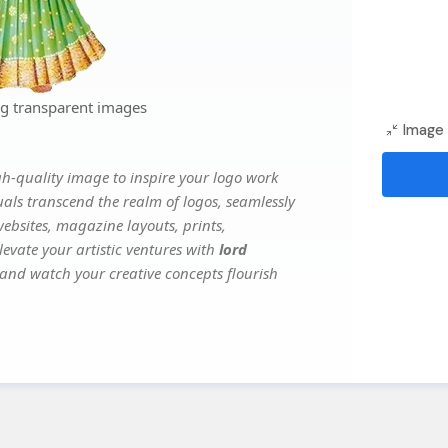
ng transparent images
Image 
gh-quality image to inspire your logo work
uals transcend the realm of logos, seamlessly
websites, magazine layouts, prints,
evate your artistic ventures with
lord
, and watch your creative concepts flourish