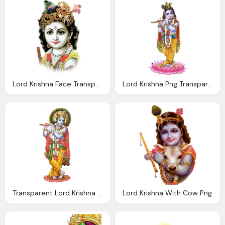
Lord Krishna Face Transparent Png
Lord Krishna Png Transparent Images Wordzz
Transparent Lord Krishna Free Download
Lord Krishna With Cow Png