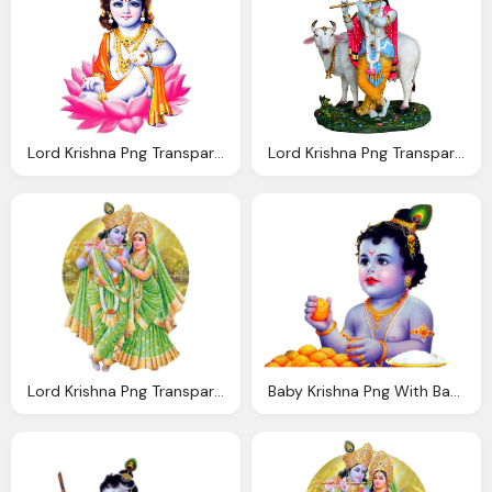
Lord Krishna Png Transparent Images
Lord Krishna Png Transparent Images Wordzz
Lord Krishna Png Transparent Images Png Only
Baby Krishna Png With Basudev Krishna Eating Laddu