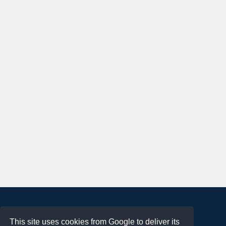
About
This site uses cookies from Google to deliver its