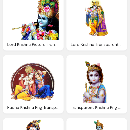
Lord Krishna Picture Transparentpng
Lord Krishna Transparent Png
Radha Krishna Png Transparent Images Wordzz
Transparent Krishna Png With Flute