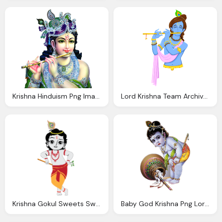
Krishna Hinduism Png Images Transparent Download
Lord Krishna Team Archive Yellow Sky
Krishna Gokul Sweets Sweets Veg Restaurant
Baby God Krishna Png Lord Krishna Transparent Image