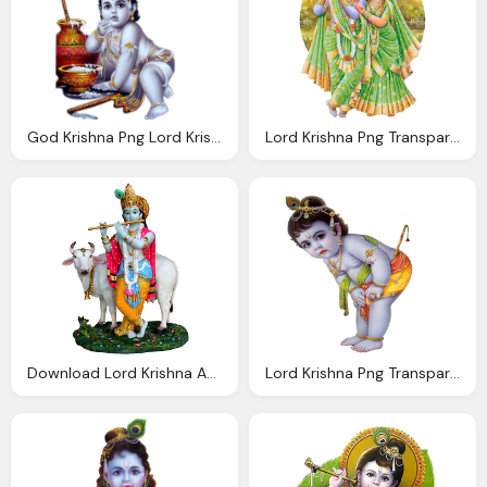
God Krishna Png Lord Krishna Transparent Image
Lord Krishna Png Transparent Images Png Only
Download Lord Krishna And Cow Transparent
Lord Krishna Png Transparent Images Png Only