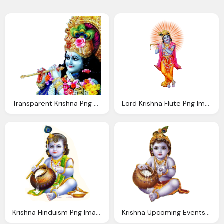
Transparent Krishna Png With Flute
Lord Krishna Flute Png Image
Krishna Hinduism Png Images Transparent Download
Krishna Upcoming Events Rkmjamshedpur