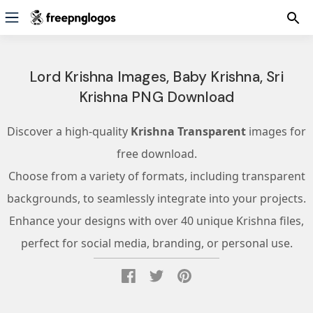
Lord Krishna Images, Baby Krishna, Sri
Krishna PNG Download
Discover a high-quality
Krishna Transparent
images for
free download.
Choose from a variety of formats, including transparent
backgrounds, to seamlessly integrate into your projects.
Enhance your designs with over 40 unique Krishna files,
perfect for social media, branding, or personal use.