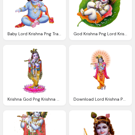
Baby Lord Krishna Png Transparent Images Png Only
God Krishna Png Lord Krishna Transparent Image
Krishna God Png Krishna God Png Image Download
Download Lord Krishna Png Photo Images And Clipart