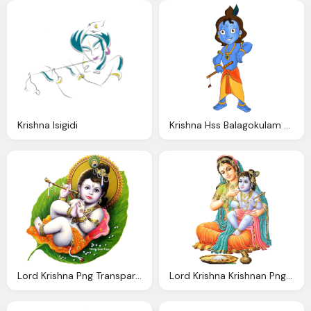
Krishna Isigidi
Krishna Hss Balagokulam Canada
Lord Krishna Png Transparent Images Download
Lord Krishna Krishnan Png With Mata Yashoda