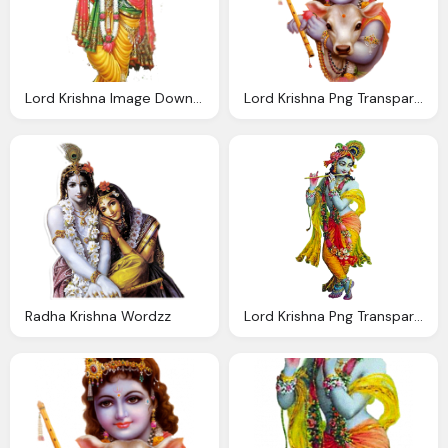
Lord Krishna Image Download
Lord Krishna Png Transparent Images Png Only
Radha Krishna Wordzz
Lord Krishna Png Transparent Images Wordzz