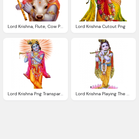
Lord Krishna, Flute, Cow Png Image
Lord Krishna Cutout Png
Lord Krishna Png Transparent Images
Lord Krishna Playing The Flute Png Transparent