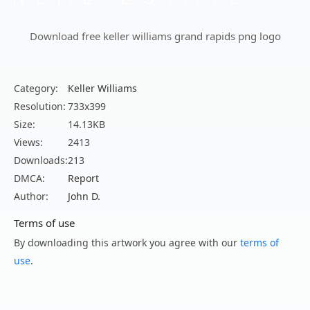
Download free keller williams grand rapids png logo
Category:
Keller Williams
Resolution:
733x399
Size:
14.13KB
Views:
2413
Downloads:
213
DMCA:
Report
Author:
John D.
Terms of use
By downloading this artwork you agree with our
terms of
use
.