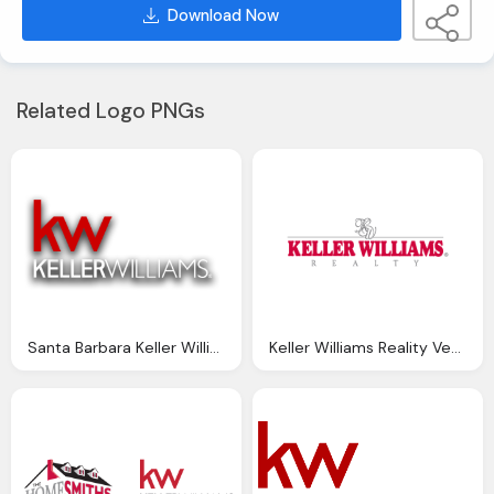
Download Now
Related Logo PNGs
Santa Barbara Keller Williams Png Logo
Keller Williams Reality Vector Logo Png