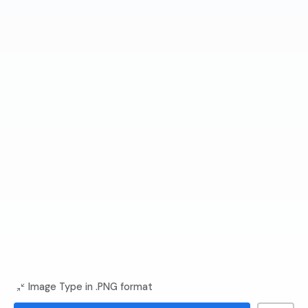
Image Type in .PNG format