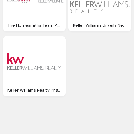
The Homesmiths Team And Keller Williams Png Logo
Keller Williams Unveils New Logo Png
Keller Williams Realty Png Logo