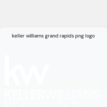
keller williams grand rapids png logo