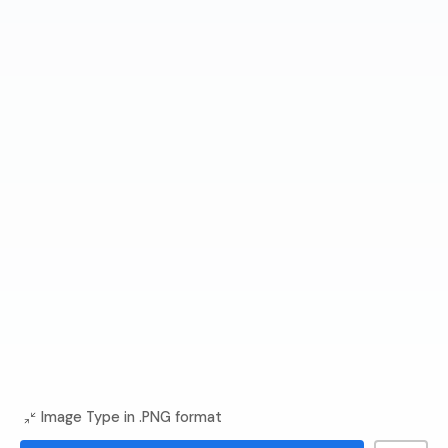
Image Type in .PNG format