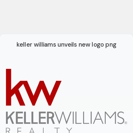
keller williams unveils new logo png