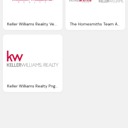
Keller Williams Reality Vector Logo Png
The Homesmiths Team And Keller Williams Png Logo
Keller Williams Realty Png Logo