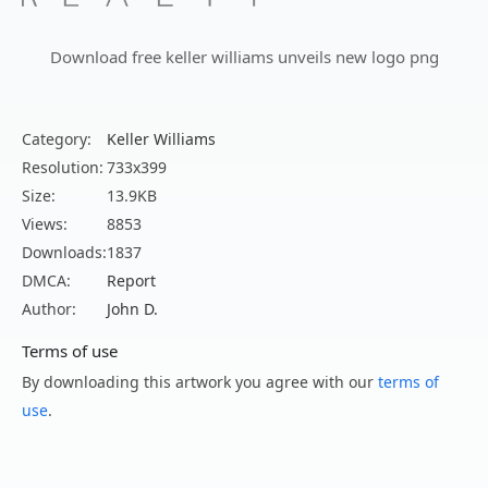
Download free keller williams unveils new logo png
Category:
Keller Williams
Resolution:
733x399
Size:
13.9KB
Views:
8853
Downloads:
1837
DMCA:
Report
Author:
John D.
Terms of use
By downloading this artwork you agree with our
terms of
use
.