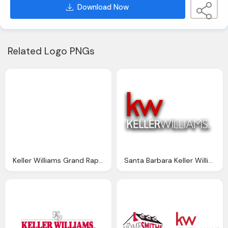
Download Now
Related Logo PNGs
Keller Williams Grand Rapids Png Logo
Santa Barbara Keller Williams Png Logo