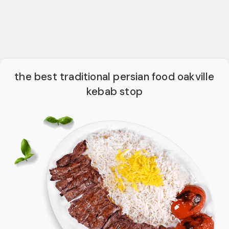
the best traditional persian food oakville
kebab stop