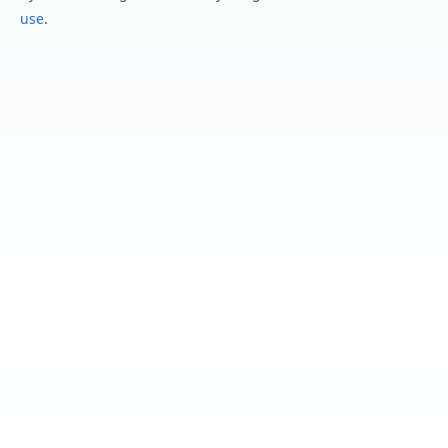
use
.