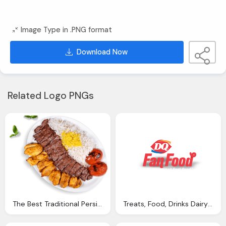
Image Type in .PNG format
Download Now
Related Logo PNGs
The Best Traditional Persian Food Oakville Kebab Stop
Treats, Food, Drinks Dairy Queen Png Logo