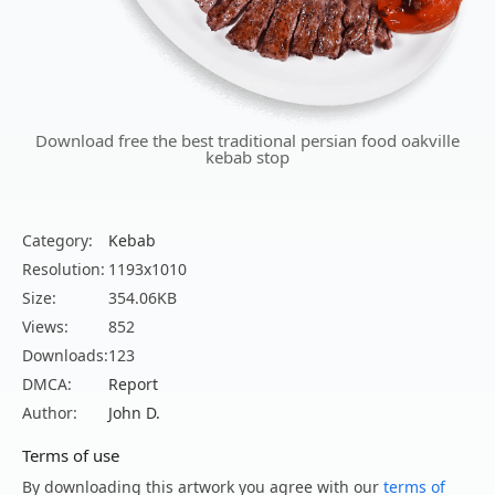
Download free the best traditional persian food oakville
kebab stop
Category:
Kebab
Resolution:
1193x1010
Size:
354.06KB
Views:
852
Downloads:
123
DMCA:
Report
Author:
John D.
Terms of use
By downloading this artwork you agree with our
terms of