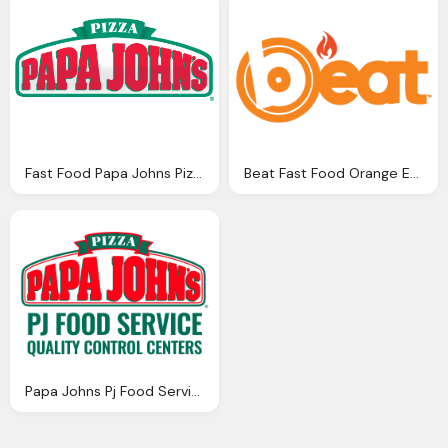
Fast Food Papa Johns Pizza Png Logo
Beat Fast Food Orange Emblem Png Logo
Papa Johns Pj Food Service Png Logo