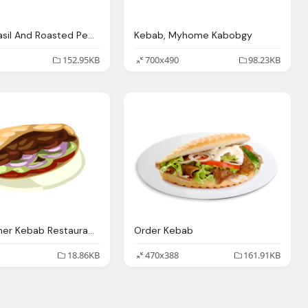
Chicken Basil And Roasted Peppers Kebab Mediterranean
Kebab, Myhome Kabobgy
152.95KB
700x490
98.23KB
Image Doner Kebab Restaurant City Wiki Fandom
Order Kebab
18.86KB
470x388
161.91KB