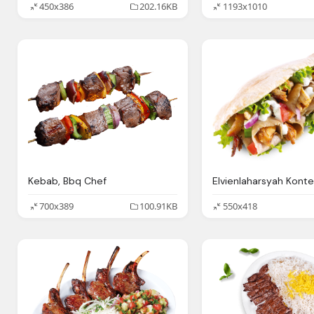
450x386
202.16KB
1193x1010
Kebab, Bbq Chef
700x389
100.91KB
550x418