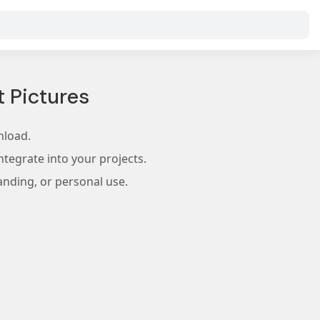
 Pictures
nload.
tegrate into your projects.
anding, or personal use.