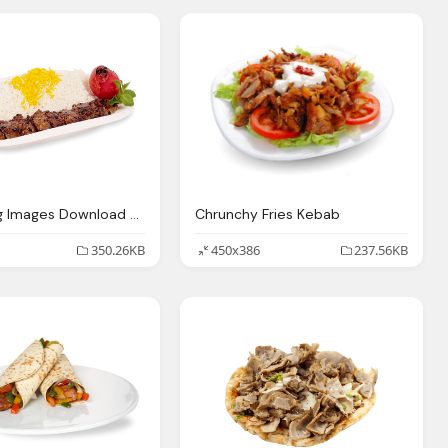
Kebab Png Images Download Crazypngm Crazy
Chrunchy Fries Kebab
350.26KB
450x386
237.56KB