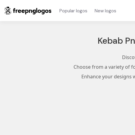
Popular logos
New logos
Kebab Pn
Disco
Choose from a variety of f
Enhance your designs wi