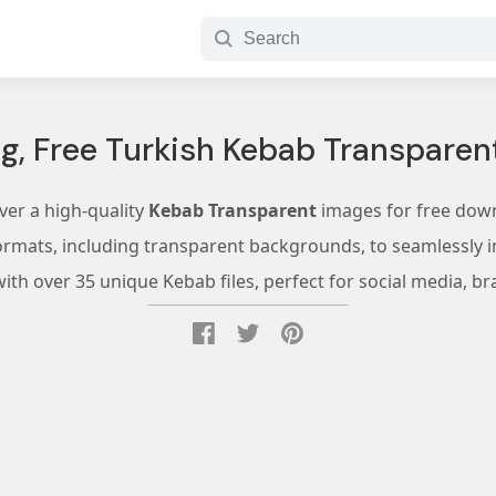
g, Free Turkish Kebab Transparent
ver a high-quality
Kebab Transparent
images for free dow
ormats, including transparent backgrounds, to seamlessly in
th over 35 unique Kebab files, perfect for social media, br