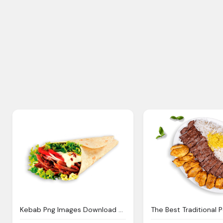
Kebab Png Images Download Crazypngm Crazy