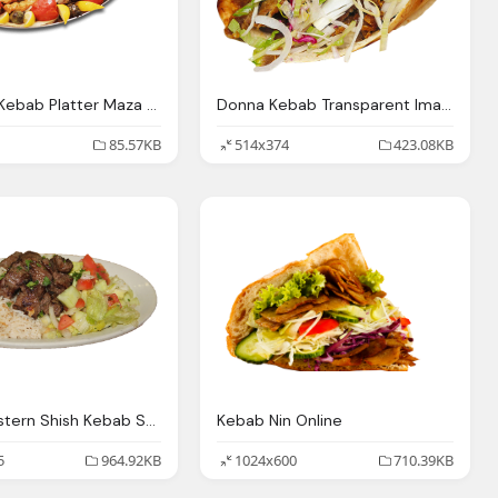
Assorted Kebab Platter Maza Turkish Mediterranean Las
Donna Kebab Transparent Image
85.57KB
514x374
423.08KB
Middle Eastern Shish Kebab Shawarma Steak Falafel
Kebab Nin Online
5
964.92KB
1024x600
710.39KB