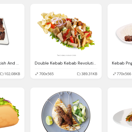
Kebab, Blog Maza Turkish And Mediterranean Grill Maza Turkish
Double Kebab Kebab Revolution
102.08KB
700x565
389.31KB
770x566