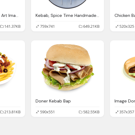
Doner Kebab Png Clip Art Image Gallery Yopriceville
Kebab, Spice Time Handmade Freshly Prepared The Leading
141.37KB
759x741
649.21KB
520x325
Doner Kebab Bap
213.81KB
590x551
582.55KB
357x357