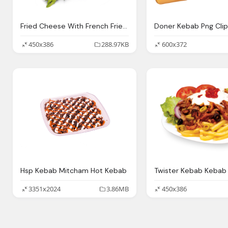
Fried Cheese With French Fries Kebab
450x386
288.97KB
600x372
Hsp Kebab Mitcham Hot Kebab
Twister Kebab Kebab
3351x2024
3.86MB
450x386