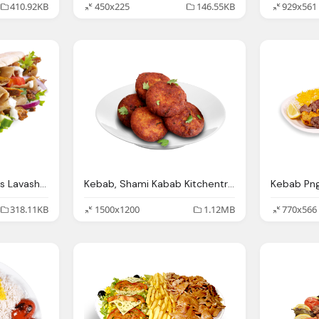
410.92KB
450x225
146.55KB
929x561
Elvienlaharsyah Kontes Lavash Doner Kebab
Kebab, Shami Kabab Kitchentreasures
318.11KB
1500x1200
1.12MB
770x566