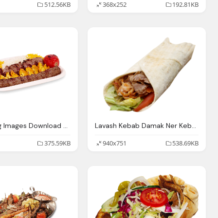
512.56KB
368x252
192.81KB
Kebab Png Images Download Crazypngm Crazy
Lavash Kebab Damak Ner Kebab
375.59KB
940x751
538.69KB