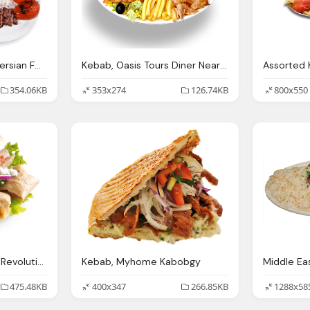
The Best Traditional Persian Food Oakville Kebab Stop
Kebab, Oasis Tours Diner Near Book Now
354.06KB
353x274
126.74KB
800x550
Double Kebab Kebab Revolution
Kebab, Myhome Kabobgy
475.48KB
400x347
266.85KB
1288x58