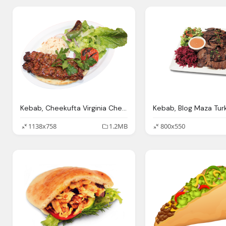
Kebab, Cheekufta Virginia Cheekufta Forget The Rest
1138x758
1.2MB
800x550