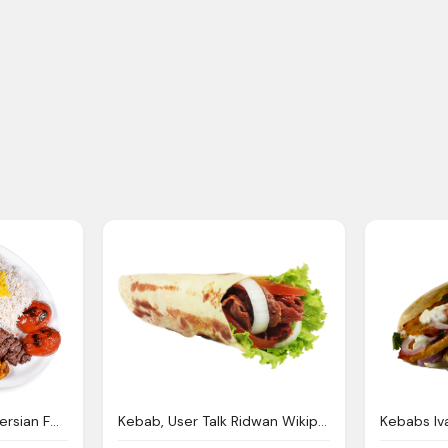
The Best Traditional Persian Food Oakville Kebab Stop
Kebab, User Talk Ridwan Wikipedia The Encyclopedia
Kebabs I