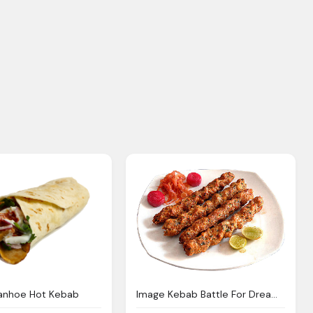
vanhoe Hot Kebab
Image Kebab Battle For Dream Island Wiki Fandom