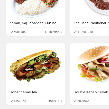
Kebab, Saj Lebanese Cuisine Hookah Lounge Paterson
600x488
409.65KB
1193x1010
Doner Kebab Mix
435x270
54.51KB
700x565