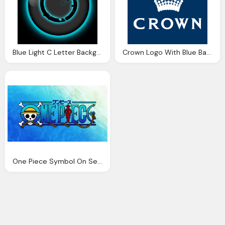
Blue Light C Letter Background Logo
Crown Logo With Blue Background Design
One Piece Symbol On Sea Background