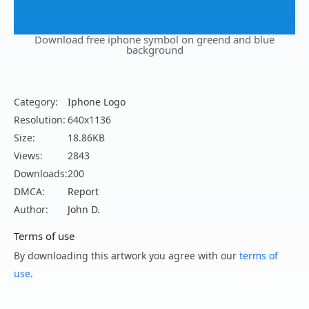
Download free iphone symbol on greend and blue
background
Category:
Iphone Logo
Resolution:
640x1136
Size:
18.86KB
Views:
2843
Downloads:
200
DMCA:
Report
Author:
John D.
Terms of use
By downloading this artwork you agree with our
terms of
use
.