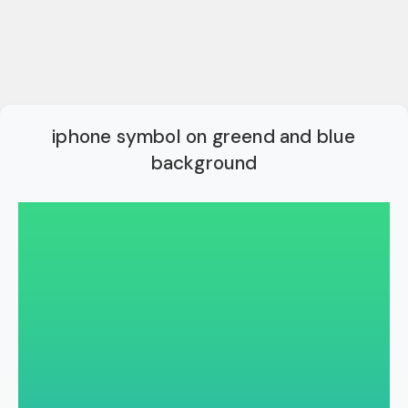
iphone symbol on greend and blue
background