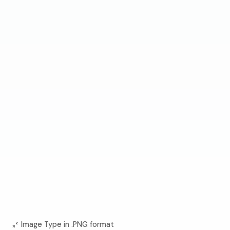
Image Type in .PNG format