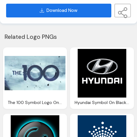
Download Now
Related Logo PNGs
The 100 Symbol Logo On Background
Hyundai Symbol On Black Background