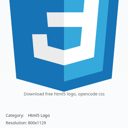
Download free html5 logo, opencode css
Category:
Html5 Logo
Resolution:
800x1129