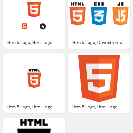
Html5 Logo, Html Logo
Html5 Logo, Devextreme Multi Purpose Controls Html Javascript
Html5 Logo, Html Logo
Html5 Logo, Html Logo