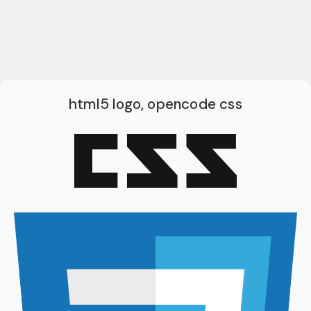
html5 logo, opencode css