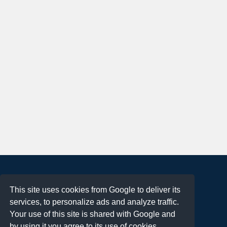
About
This site uses cookies from Google to deliver its
Terms of Use
services, to personalize ads and analyze traffic.
Privacy Policy
Your use of this site is shared with Google and
DMCA Notification
by using it you agree to its use of cookies.