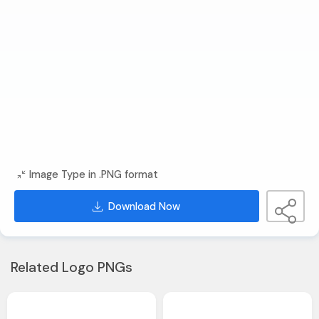
Image Type in .PNG format
Download Now
Related Logo PNGs