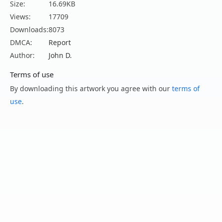
Size:
16.69KB
Views:
17709
Downloads:
8073
DMCA:
Report
Author:
John D.
Terms of use
By downloading this artwork you agree with our
terms of
use
.