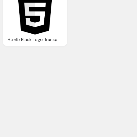
Html5 Black Logo Transparent Png