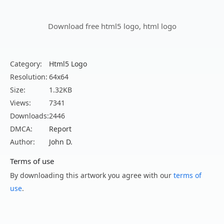
Download free html5 logo, html logo
Category:
Html5 Logo
Resolution:
64x64
Size:
1.32KB
Views:
7341
Downloads:
2446
DMCA:
Report
Author:
John D.
Terms of use
By downloading this artwork you agree with our
terms of
use
.