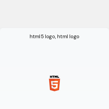
html5 logo, html logo