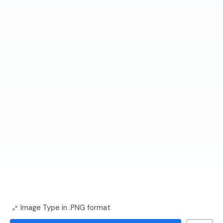
Image Type in .PNG format