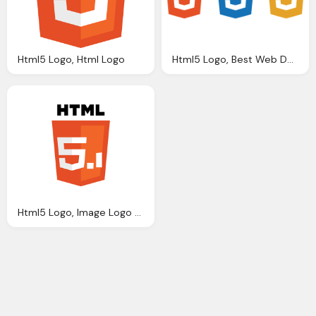
Html5 Logo, Html Logo
Html5 Logo, Best Web Design Psd Html Cms Development Ecommerce
Html5 Logo, Image Logo Html