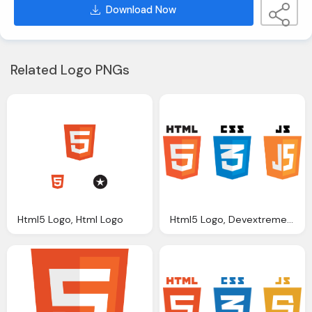
Download Now
Related Logo PNGs
Html5 Logo, Html Logo
Html5 Logo, Devextreme Multi Purpose Controls Html Javascript