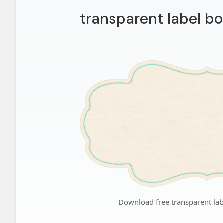
transparent label b
Download free transparent la