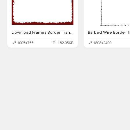
Download Frames Border Transparent
1005x755
182.05KB
1808x2400