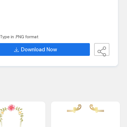
Type in .PNG format
Download Now