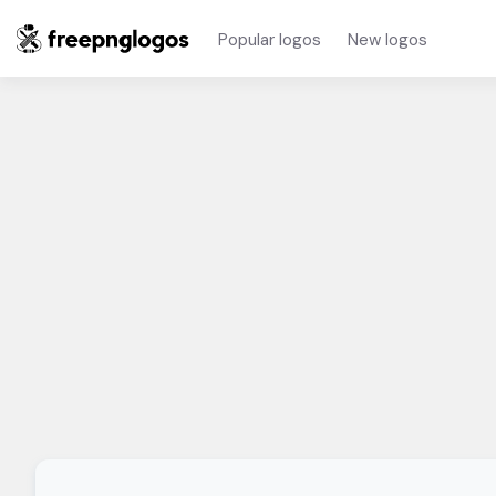
Popular logos
New logos