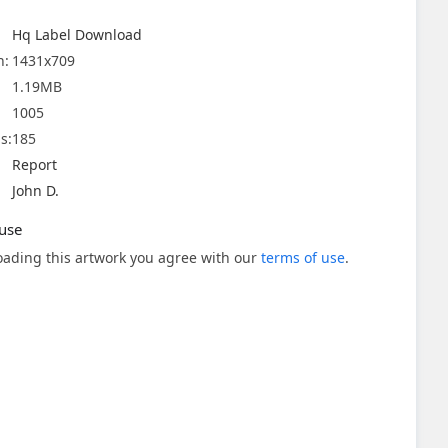
Hq Label Download
n:
1431x709
1.19MB
1005
s:
185
Report
John D.
use
ading this artwork you agree with our
terms of use
.