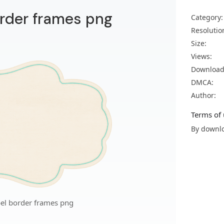
order frames png
Category:
Resolutio
Size:
Views:
Download
DMCA:
Author:
Terms of 
By downlo
bel border frames png