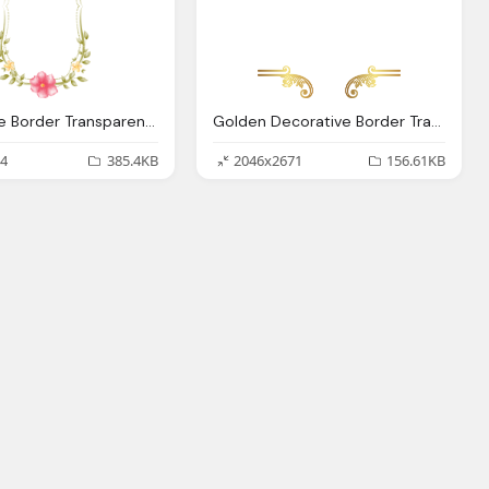
Decorative Border Transparent Images Only
Golden Decorative Border Transparent Images Only
4
385.4KB
2046x2671
156.61KB