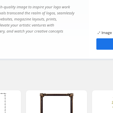
h-quality image to inspire your logo work
uals transcend the realm of logos, seamlessly
websites, magazine layouts, prints,
evate your artistic ventures with
gery, and watch your creative concepts
Image 