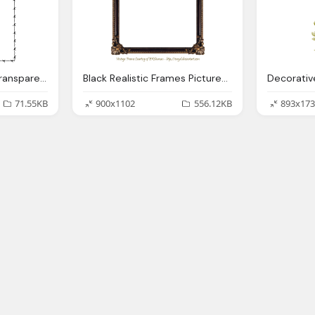
Barbed Wire Border Transparent Pic
Black Realistic Frames Pictures Transparent
71.55KB
900x1102
556.12KB
893x173