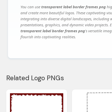
You can use
transparent label border frames png
hig
and create more beautiful logos. These captivating vis
integrating into diverse digital landscapes, including 
presentations, graphics, and dynamic video projects. El
transparent label border frames png
's versatile ima
flourish into captivating realities.
Related Logo PNGs