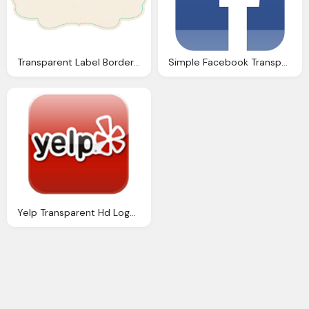
Transparent Label Border Frames Png
Simple Facebook Transparent Logo Download
Yelp Transparent Hd Logo Download