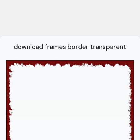
download frames border transparent