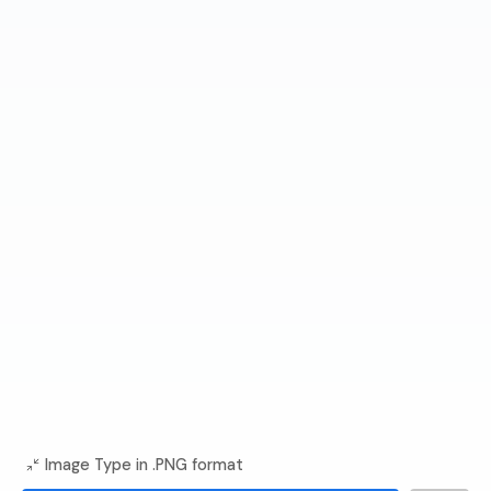
Image Type in .PNG format