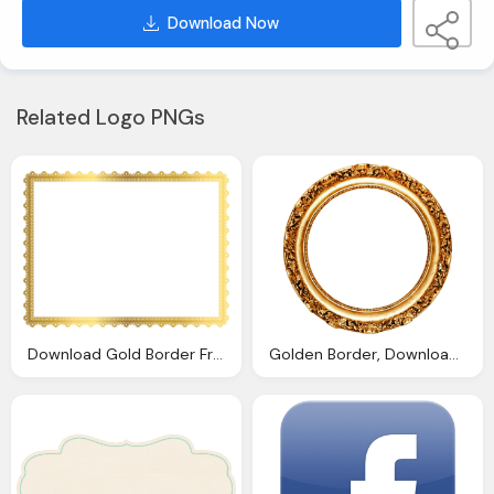
Download Now
Related Logo PNGs
Download Gold Border Frame Transparent Picture Png
Golden Border, Download Golden Round Frame Transparent Png Image