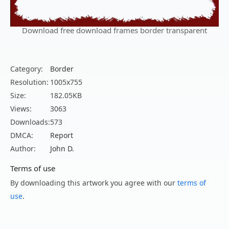
Download free download frames border transparent
Category:
Border
Resolution:
1005x755
Size:
182.05KB
Views:
3063
Downloads:
573
DMCA:
Report
Author:
John D.
Terms of use
By downloading this artwork you agree with our
terms of
use
.