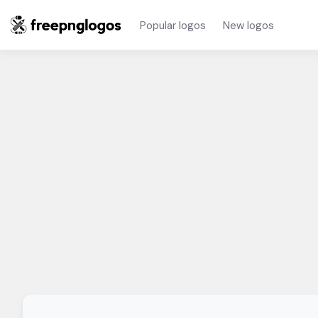
Popular logos
New logos