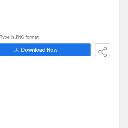
Type in .PNG format
Download Now