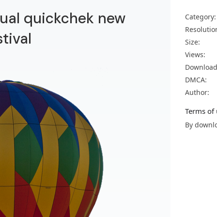
nnual quickchek new
Category:
Resolutio
stival
Size:
Views:
Download
DMCA:
Author:
Terms of 
By downlo