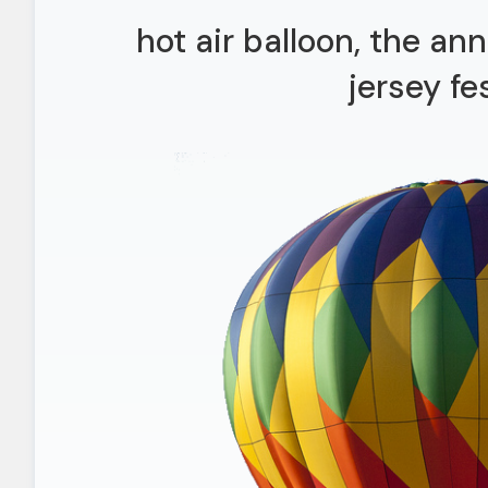
hot air balloon, the a
jersey fe