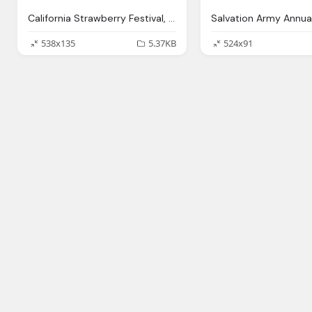
California Strawberry Festival, Oxnard, Ca Subway Png Logo
538x135
5.37KB
524x91