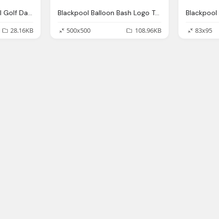
Salvation Army Annual Golf Day Png Logo
Blackpool Balloon Bash Logo Transparent Png
28.16KB
500x500
108.96KB
83x95