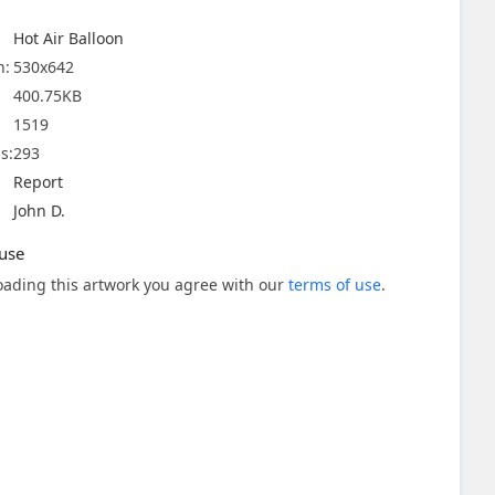
Hot Air Balloon
n:
530x642
400.75KB
1519
s:
293
Report
John D.
use
ading this artwork you agree with our
terms of use
.