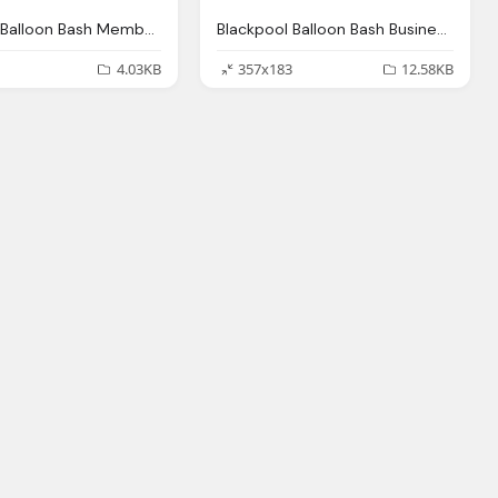
Blackpool Balloon Bash Member Png Logo
Blackpool Balloon Bash Business Png Logo
4.03KB
357x183
12.58KB