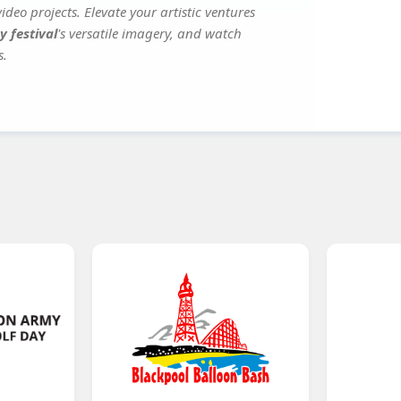
deo projects. Elevate your artistic ventures
y festival
's versatile imagery, and watch
s.