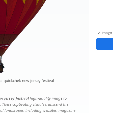
Image 
l quickchek new jersey festival
w jersey festival
high-quality image to
. These captivating visuals transcend the
ital landscapes, including websites, magazine