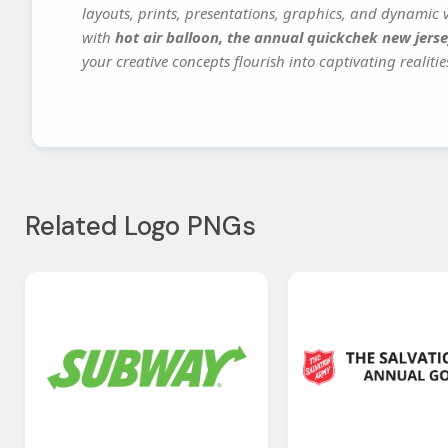
layouts, prints, presentations, graphics, and dynamic vi
with
hot air balloon, the annual quickchek new jerse
your creative concepts flourish into captivating realitie
Related Logo PNGs