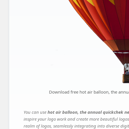
Download free hot air balloon, the annua
You can use
hot air balloon, the annual quickchek ne
inspire your logo work and create more beautiful logos
realm of logos, seamlessly integrating into diverse dig