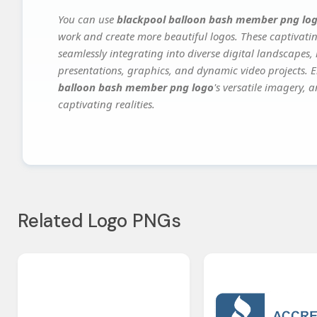
You can use
blackpool balloon bash member png lo
work and create more beautiful logos. These captivatin
seamlessly integrating into diverse digital landscapes,
presentations, graphics, and dynamic video projects. El
balloon bash member png logo
's versatile imagery, 
captivating realities.
Related Logo PNGs