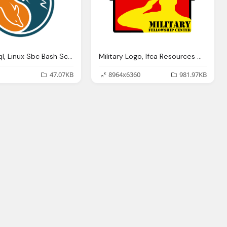
Logo Mysql, Linux Sbc Bash Scripting
Military Logo, Ifca Resources Member Organizations Schools
47.07KB
8964x6360
981.97KB