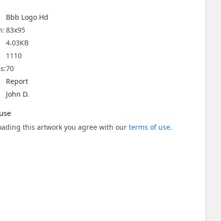
Bbb Logo Hd
n:
83x95
4.03KB
1110
s:
70
Report
John D.
use
ading this artwork you agree with our
terms of use
.