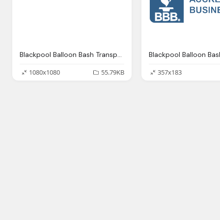
Blackpool Balloon Bash Transparent Png Logo
1080x1080
55.79KB
357x183