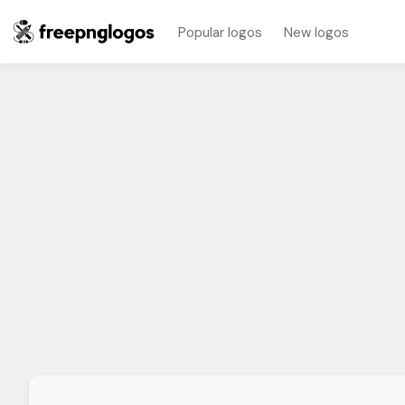
Popular logos
New logos