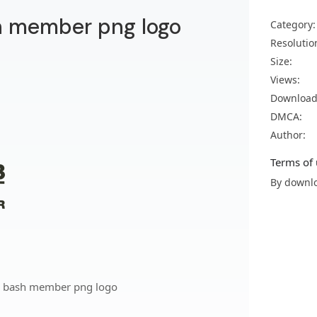
h member png logo
Category:
Resolutio
Size:
Views:
Download
DMCA:
Author:
Terms of 
By downlo
n bash member png logo