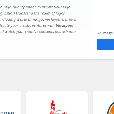
go
high-quality image to inspire your logo
g visuals transcend the realm of logos,
 including websites, magazine layouts, prints,
evate your artistic ventures with
blackpool
and watch your creative concepts flourish into
Image 