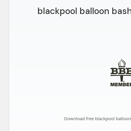
blackpool balloon bas
Download free blackpool balloo