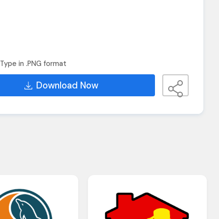
Type in .PNG format
Download Now