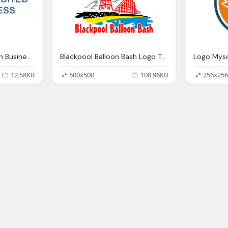
Blackpool Balloon Bash Business Png Logo
Blackpool Balloon Bash Logo Transparent Png
12.58KB
500x500
108.96KB
256x256