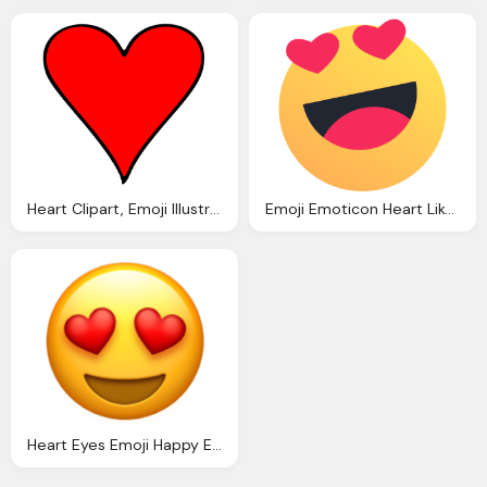
Heart Clipart, Emoji Illustration Red Heart
Emoji Emoticon Heart Like Love Reaction Valentine Icon
Heart Eyes Emoji Happy Emocitions