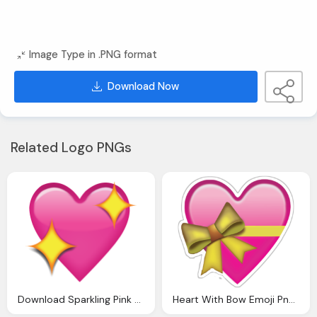
Image Type in .PNG format
Download Now
Related Logo PNGs
Download Sparkling Pink Heart Emoji Icon
Heart With Bow Emoji Png Images