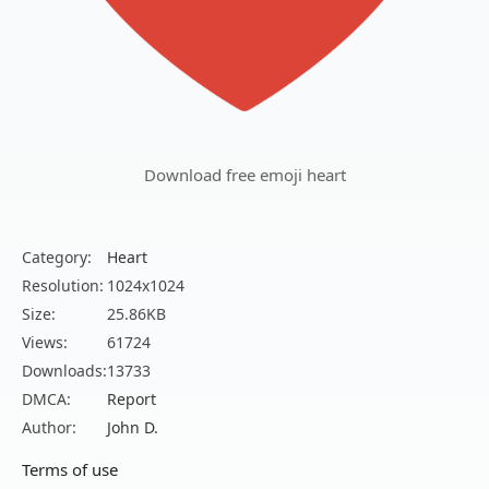
Download free emoji heart
Category:
Heart
Resolution:
1024x1024
Size:
25.86KB
Views:
61724
Downloads:
13733
DMCA:
Report
Author:
John D.
Terms of use