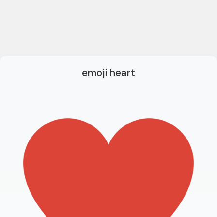
emoji heart