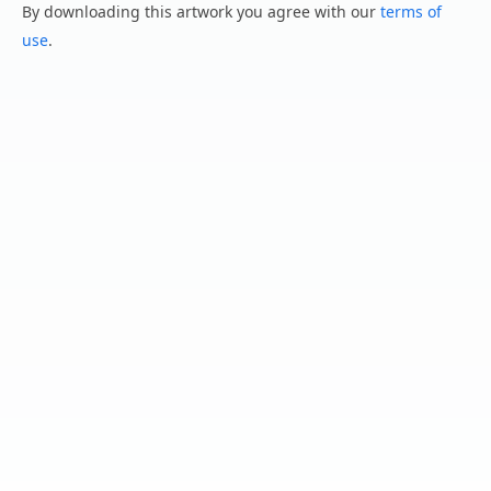
By downloading this artwork you agree with our
terms of
use
.