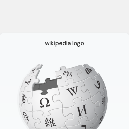
wikipedia logo