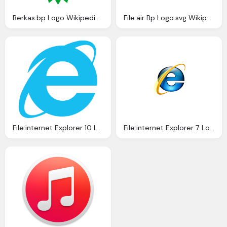
Berkas:bp Logo Wikipedia Bahasa Indonesia
File:air Bp Logo.svg Wikipedia
File:internet Explorer 10 Logo.svg Wikipedia
File:internet Explorer 7 Logo Wikipedia