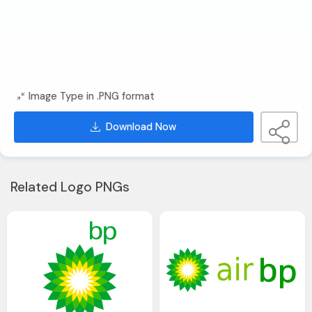
Image Type in .PNG format
Download Now
Related Logo PNGs