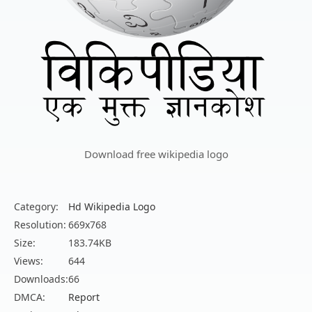
Download free wikipedia logo
Category:
Hd Wikipedia Logo
Resolution:
669x768
Size:
183.74KB
Views:
644
Downloads:
66
DMCA:
Report