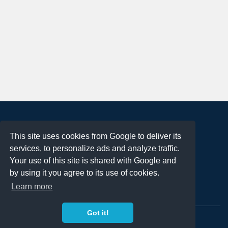
About
This site uses cookies from Google to deliver its
Terms of Use
services, to personalize ads and analyze traffic.
Privacy Policy
Your use of this site is shared with Google and
DMCA Notification
by using it you agree to its use of cookies.
Learn more
Contact
Got it!
Copyright 2023
FREE PNG LOGOS