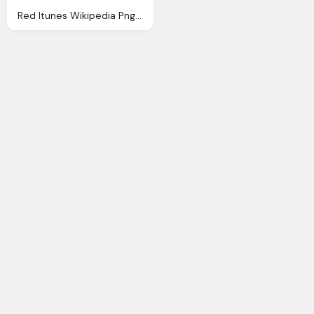
Red Itunes Wikipedia Png Logo