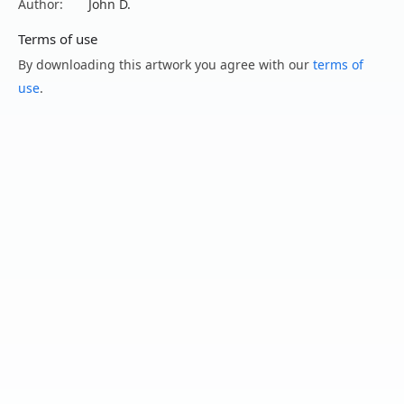
Author:
John D.
Terms of use
By downloading this artwork you agree with our
terms of
use
.