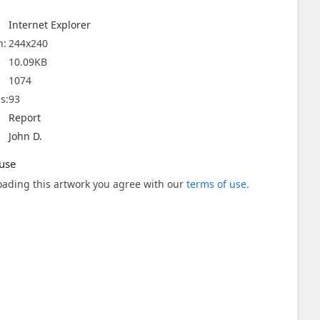
Internet Explorer
n:
244x240
10.09KB
1074
s:
93
Report
John D.
use
ading this artwork you agree with our
terms of use
.