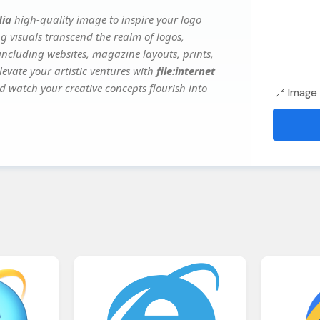
dia
high-quality image to inspire your logo
g visuals transcend the realm of logos,
 including websites, magazine layouts, prints,
evate your artistic ventures with
file:internet
nd watch your creative concepts flourish into
Image 