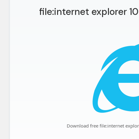
file:internet explorer 1
Download free file:internet explo