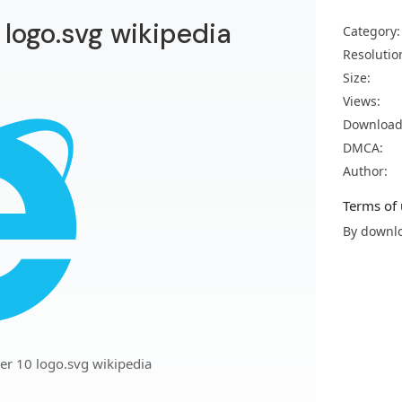
0 logo.svg wikipedia
Category:
Resolutio
Size:
Views:
Download
DMCA:
Author:
Terms of 
By downlo
rer 10 logo.svg wikipedia