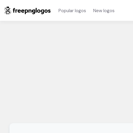
Popular logos
New logos