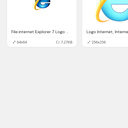
File:internet Explorer 7 Logo Wikipedia
64x64
7.27KB
256x256