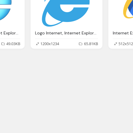
Logo Internet, Internet Explorer Wikipedia
Logo Internet, Internet Explorer Wikipedia
49.03KB
1200x1234
65.81KB
512x512