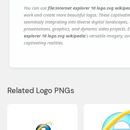
You can use
file:internet explorer 10 logo.svg wikipe
work and create more beautiful logos. These captivatin
seamlessly integrating into diverse digital landscapes,
presentations, graphics, and dynamic video projects. El
explorer 10 logo.svg wikipedia
's versatile imagery, a
captivating realities.
Related Logo PNGs