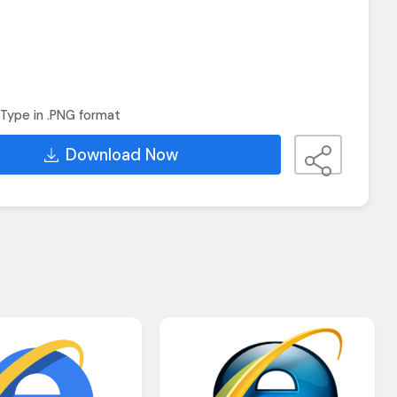
Type in .PNG format
Download Now