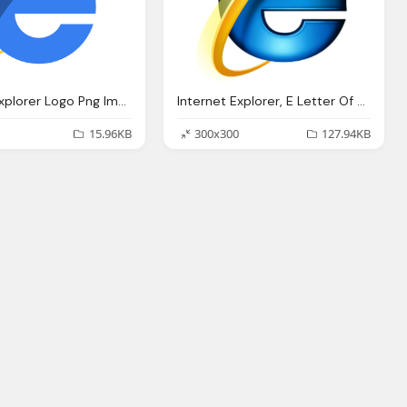
Internet Explorer Logo Png Images
Internet Explorer, E Letter Of Alphabet Logo
15.96KB
300x300
127.94KB