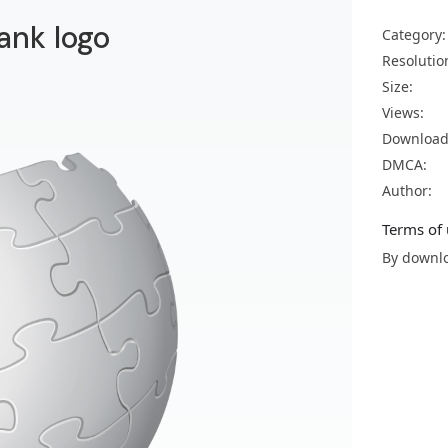
ank logo
Category:
Resolutio
Size:
Views:
Download
DMCA:
Author:
Terms of 
By downlo