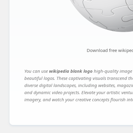
Download free wikiped
You can use
wikipedia blank logo
high-quality image 
beautiful logos. These captivating visuals transcend th
diverse digital landscapes, including websites, magazin
and dynamic video projects. Elevate your artistic vent
imagery, and watch your creative concepts flourish into