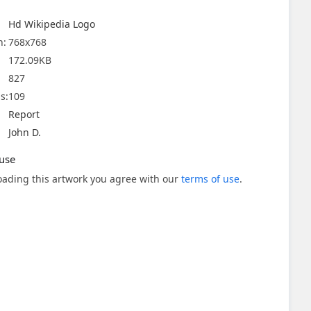
Hd Wikipedia Logo
n:
768x768
172.09KB
827
s:
109
Report
John D.
use
ading this artwork you agree with our
terms of use
.