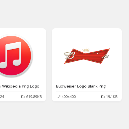
s Wikipedia Png Logo
Budweiser Logo Blank Png
24
619.89KB
400x400
19.1KB