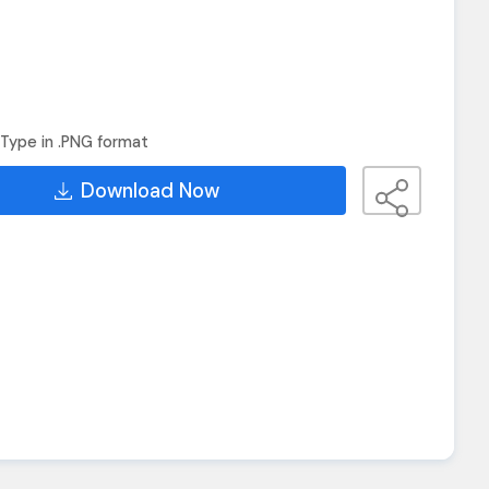
Type in .PNG format
Download Now