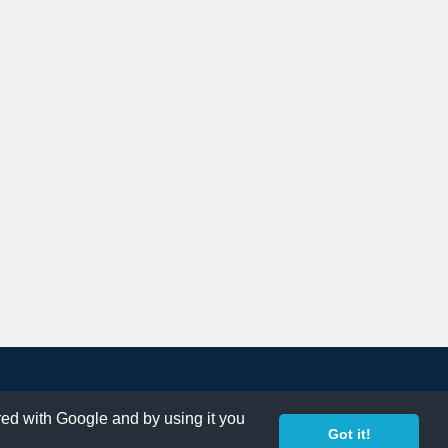
ared with Google and by using it you
Got it!