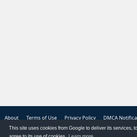
About
Terms of Use
Privacy Policy
DMCA Notifica
This site uses cookies from Google to deliver its services, t
Copyright 2023
FREE PNG LOGOS
agree to its use of cookies.
Learn more