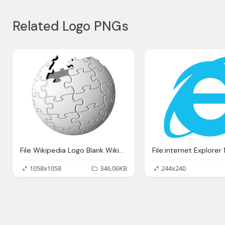
Related Logo PNGs
File Wikipedia Logo Blank Wikipedia Hd Logo Download
1058x1058
346.06KB
244x240