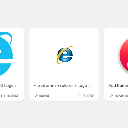
File:internet Explorer 10 Logo.svg Wikipedia
File:internet Explorer 7 Logo Wikipedia
Red Itune
10.09KB
64x64
7.27KB
1024x10