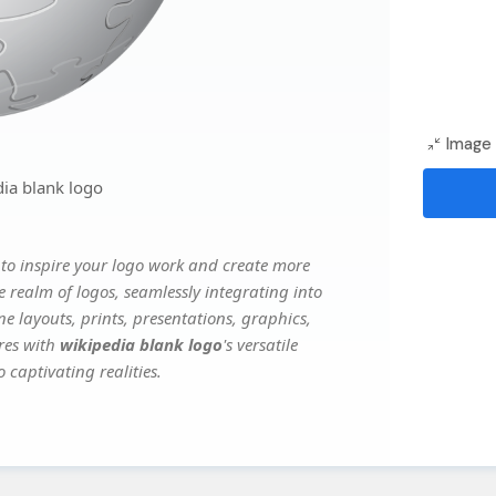
Image 
ia blank logo
to inspire your logo work and create more
e realm of logos, seamlessly integrating into
e layouts, prints, presentations, graphics,
ures with
wikipedia blank logo
's versatile
 captivating realities.