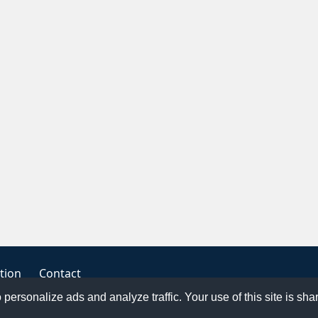
tion
Contact
o personalize ads and analyze traffic. Your use of this site is sh