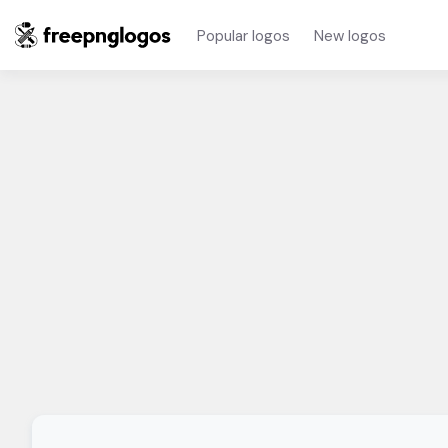
Popular logos
New logos