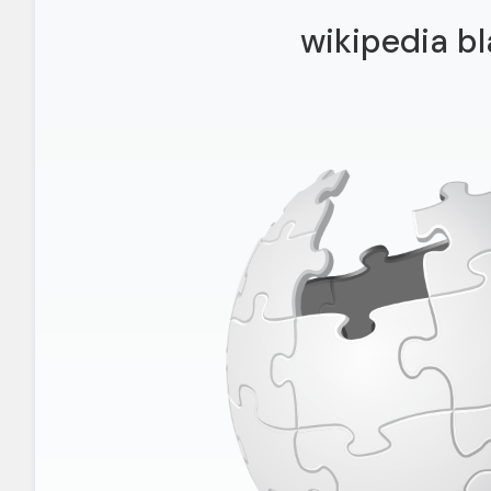
wikipedia bl