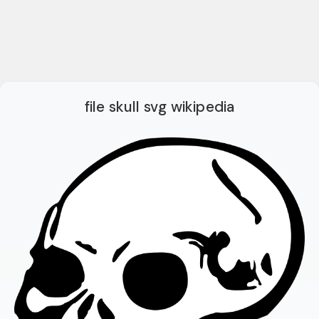
file skull svg wikipedia