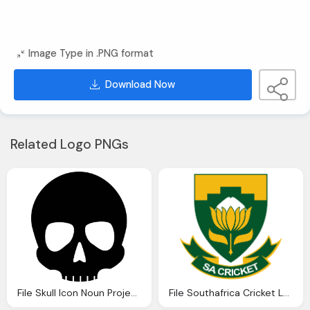
Image Type in .PNG format
Download Now
Related Logo PNGs
File Skull Icon Noun Project Svg Wikipedia
File Southafrica Cricket Logo Wikipedia