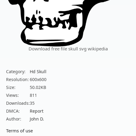
Download free file skull svg wikipedia
Category:
Hd Skull
Resolution:
600x600
Size:
50.02KB
Views:
811
Downloads:
35
DMCA:
Report
Author:
John D.
Terms of use