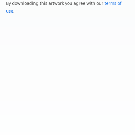
By downloading this artwork you agree with our
terms of
use
.