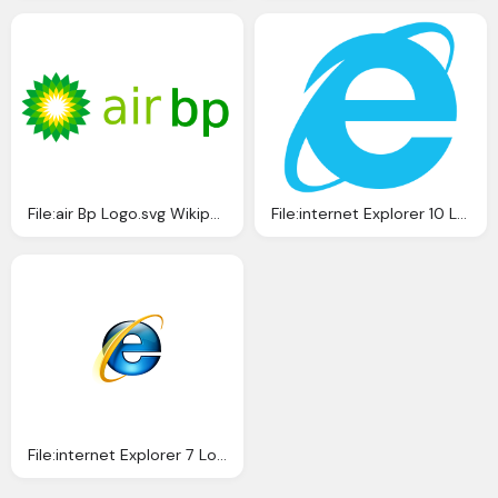
File:air Bp Logo.svg Wikipedia
File:internet Explorer 10 Logo.svg Wikipedia
File:internet Explorer 7 Logo Wikipedia