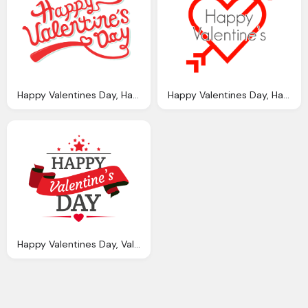
Happy Valentines Day, Happy Valentine Day Png Transparent Images
Happy Valentines Day, Happy Valentine Arrow Heart Transparent Png Stickpng
Happy Valentines Day, Valentines Day Ribbon Badge Transparent Png Svg Vector