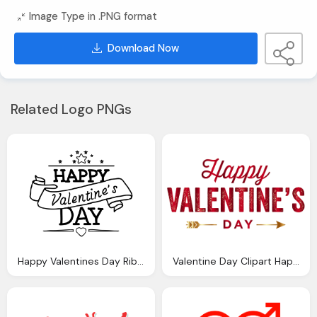
Image Type in .PNG format
Download Now
Related Logo PNGs
Happy Valentines Day Ribbon Transparent Png Svg Vector
Valentine Day Clipart Happy Valentines Day Pencil And