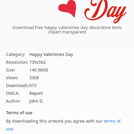
Download free happy valentines day decorative texts
clipart transparent
Category:
Happy Valentines Day
Resolution:
739x562
Size:
140.96KB
Views:
3308
Downloads:
673
DMCA:
Report
Author:
John D.
Terms of use
By downloading this artwork you agree with our
terms of
use
.