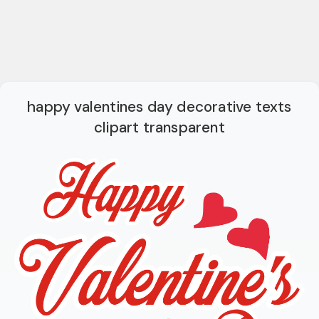
happy valentines day decorative texts
clipart transparent