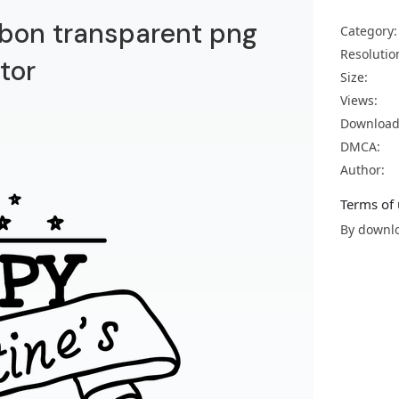
bbon transparent png
Category:
Resolutio
tor
Size:
Views:
Download
DMCA:
Author:
Terms of 
By downlo