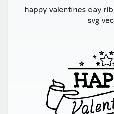
happy valentines day ri
svg vec