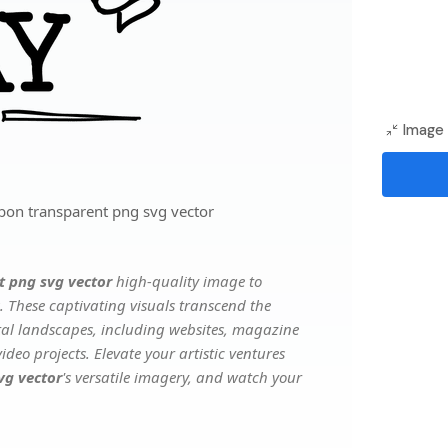
Image 
bon transparent png svg vector
t png svg vector
high-quality image to
. These captivating visuals transcend the
ital landscapes, including websites, magazine
deo projects. Elevate your artistic ventures
vg vector
's versatile imagery, and watch your