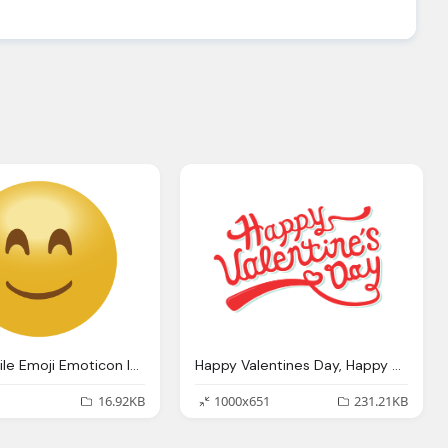
Happy Smile Emoji Emoticon Icon Transparent Png Svg Vector
Happy Valentines Day, Happy Valentine Day Png Transparent Images
16.92KB
1000x651
231.21KB