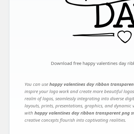
Download free happy valentines day rib
You can use
happy valentines day ribbon transparen
inspire your logo work and create more beautiful logos
realm of logos, seamlessly integrating into diverse dig
layouts, prints, presentations, graphics, and dynamic vi
with
happy valentines day ribbon transparent png s
creative concepts flourish into captivating realities.