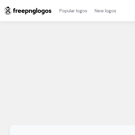
Popular logos
New logos