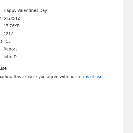
Happy Valentines Day
n:
512x512
17.76KB
1217
s:
155
Report
John D.
use
ading this artwork you agree with our
terms of use
.