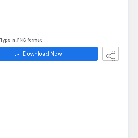
Type in .PNG format
Download Now