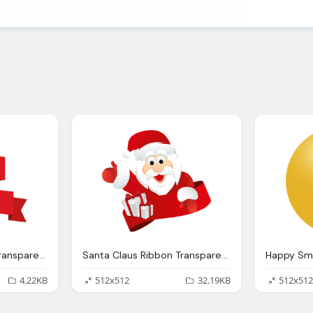
Origami Red Ribbon Transparent Png Svg Vector
Santa Claus Ribbon Transparent Png Svg Vector
4.22KB
512x512
32.19KB
512x512