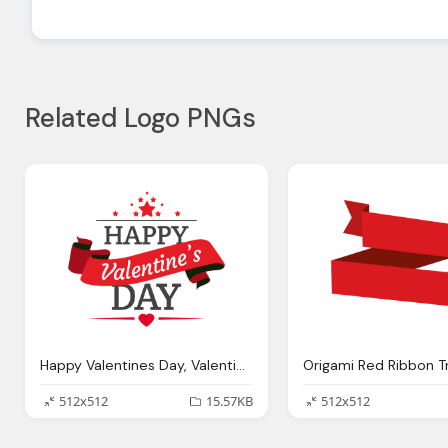
Related Logo PNGs
Happy Valentines Day, Valentines Day Ribbon Badge Transparent Png Svg Vector
512x512
15.57KB
512x512