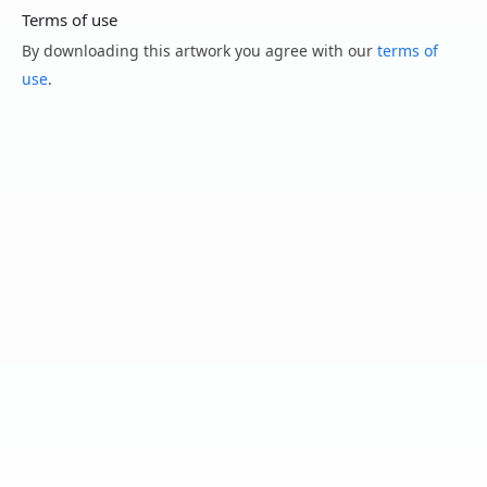
Terms of use
By downloading this artwork you agree with our
terms of
use
.