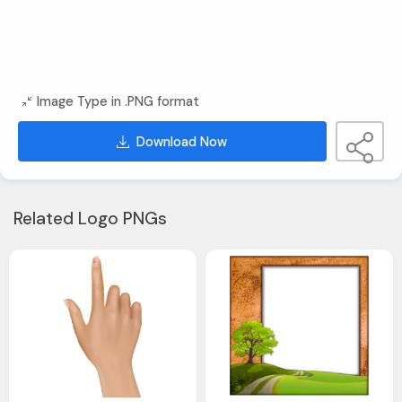
Image Type in .PNG format
Download Now
Related Logo PNGs