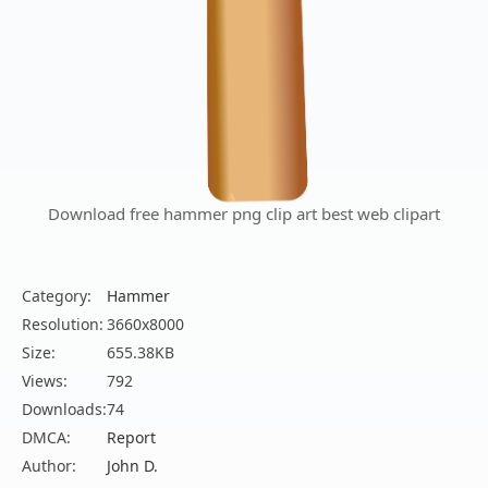
Download free hammer png clip art best web clipart
Category:
Hammer
Resolution:
3660x8000
Size:
655.38KB
Views:
792
Downloads:
74
DMCA:
Report
Author:
John D.