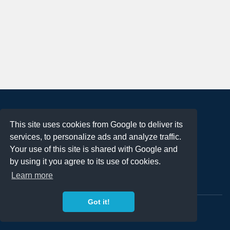
About
This site uses cookies from Google to deliver its
Terms of Use
services, to personalize ads and analyze traffic.
Privacy Policy
Your use of this site is shared with Google and
DMCA Notification
by using it you agree to its use of cookies.
Learn more
Contact
Got it!
Copyright 2023
FREE PNG LOGOS