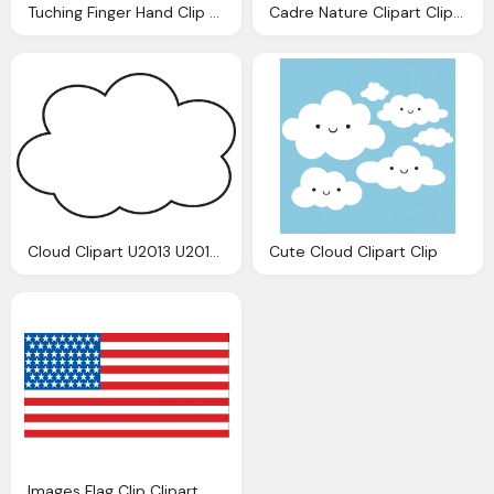
Tuching Finger Hand Clip Best Clipart
Cadre Nature Clipart Clip Images
Cloud Clipart U2013 U2013 Clip
Cute Cloud Clipart Clip
Images Flag Clip Clipart