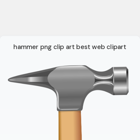
hammer png clip art best web clipart