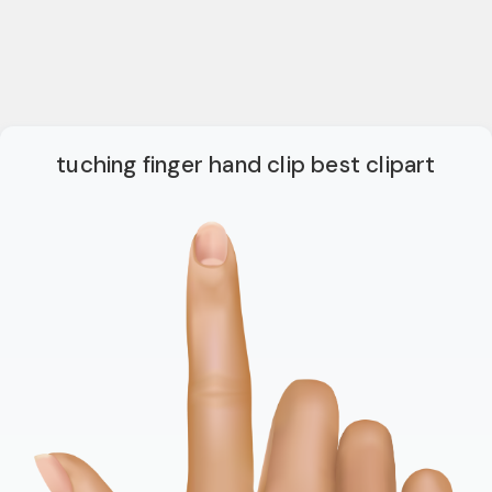
tuching finger hand clip best clipart