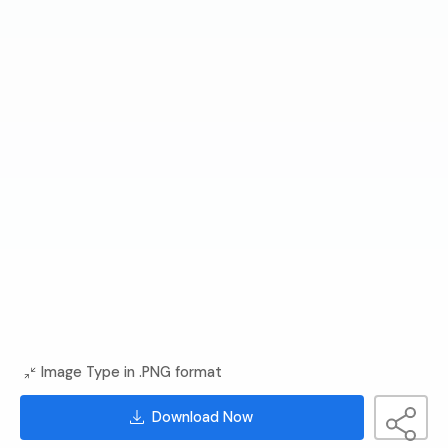
Image Type in .PNG format
Download Now