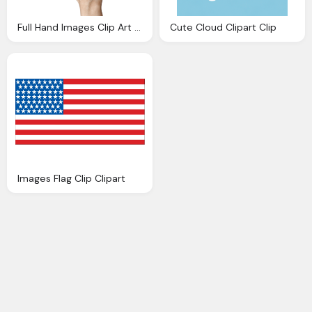
Full Hand Images Clip Art Clipart Collection
Cute Cloud Clipart Clip
Images Flag Clip Clipart