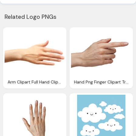
Related Logo PNGs
Arm Clipart Full Hand Clip Arts For Download
Hand Png Finger Clipart Transparent Pencil And Color Finger