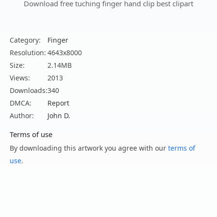
Download free tuching finger hand clip best clipart
Category:
Finger
Resolution:
4643x8000
Size:
2.14MB
Views:
2013
Downloads:
340
DMCA:
Report
Author:
John D.
Terms of use
By downloading this artwork you agree with our
terms of
use
.