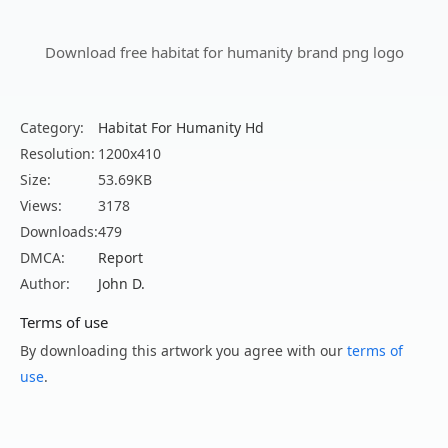
Download free habitat for humanity brand png logo
Category:
Habitat For Humanity Hd
Resolution:
1200x410
Size:
53.69KB
Views:
3178
Downloads:
479
DMCA:
Report
Author:
John D.
Terms of use
By downloading this artwork you agree with our
terms of
use
.