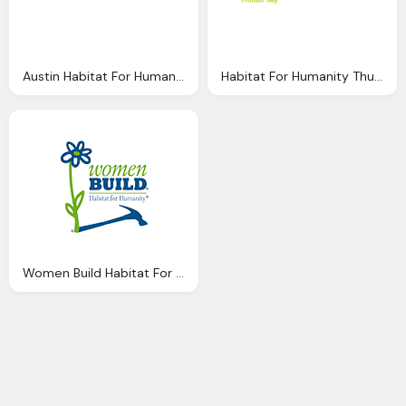
Austin Habitat For Humanity Png Logo
Habitat For Humanity Thunder Bay Png Logo
Women Build Habitat For Humanity Logo Png