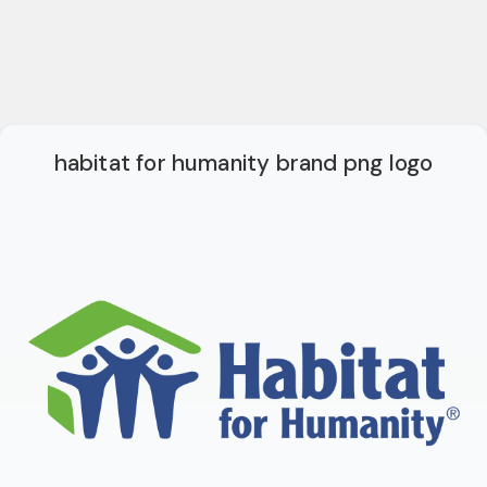
habitat for humanity brand png logo