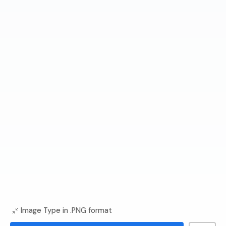
Image Type in .PNG format