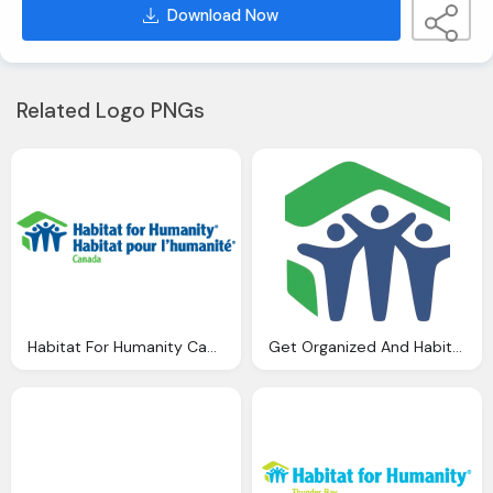
Download Now
Related Logo PNGs
Habitat For Humanity Canada Png Logo
Get Organized And Habitat For Humanity Png Logo