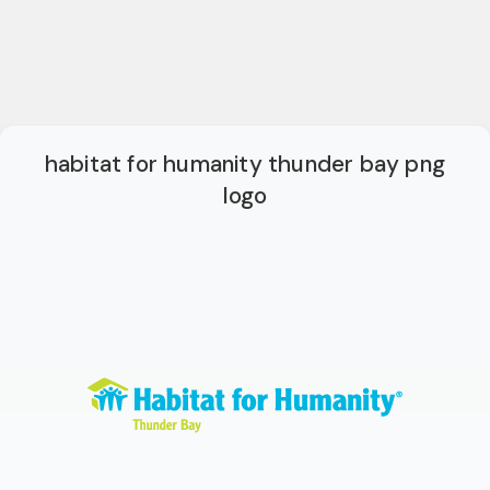
habitat for humanity thunder bay png
logo