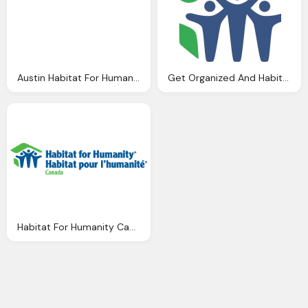
Austin Habitat For Humanity Png Logo
Get Organized And Habitat For Humanity Png Logo
Habitat For Humanity Canada Png Logo