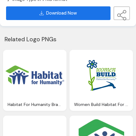
Download Now
Related Logo PNGs
Habitat For Humanity Brand Png Logo
Women Build Habitat For Humanity Logo Png