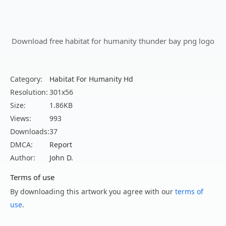
Download free habitat for humanity thunder bay png logo
Category:
Habitat For Humanity Hd
Resolution:
301x56
Size:
1.86KB
Views:
993
Downloads:
37
DMCA:
Report
Author:
John D.
Terms of use
By downloading this artwork you agree with our
terms of
use
.