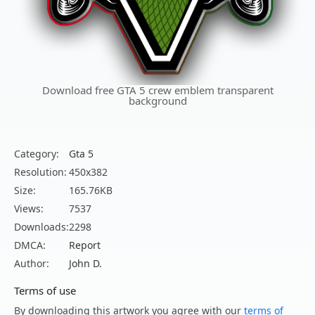
Download free GTA 5 crew emblem transparent
background
Category:
Gta 5
Resolution:
450x382
Size:
165.76KB
Views:
7537
Downloads:
2298
DMCA:
Report
Author:
John D.
Terms of use
By downloading this artwork you agree with our
terms of