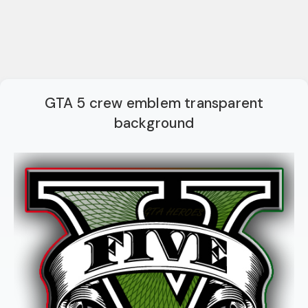
GTA 5 crew emblem transparent
background