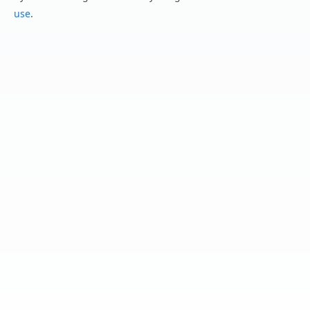
use
.