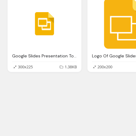
Google Slides Presentation Tools Digital Tools Libguides Denison
Logo Of Google Slide
300x225
1.38KB
200x200