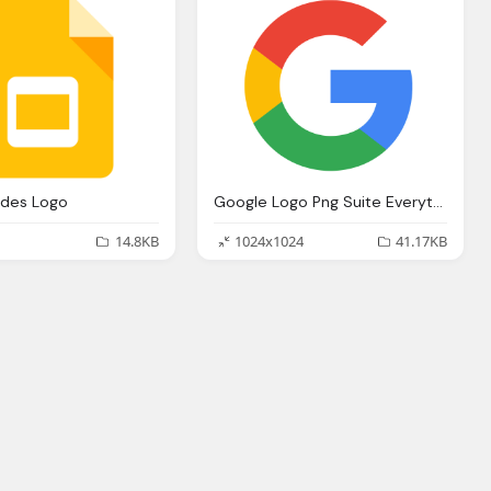
ides Logo
Google Logo Png Suite Everything You Need Know About Google Newest
14.8KB
1024x1024
41.17KB