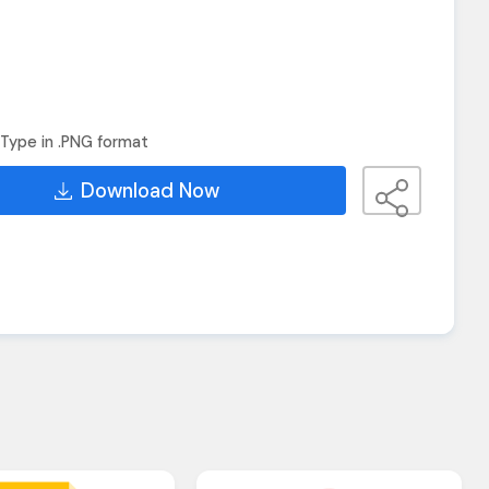
Type in .PNG format
Download Now