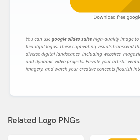
Download free google 
You can use
google slides suite
high-quality image to 
beautiful logos. These captivating visuals transcend th
diverse digital landscapes, including websites, magazin
and dynamic video projects. Elevate your artistic vent
imagery, and watch your creative concepts flourish into
Related Logo PNGs