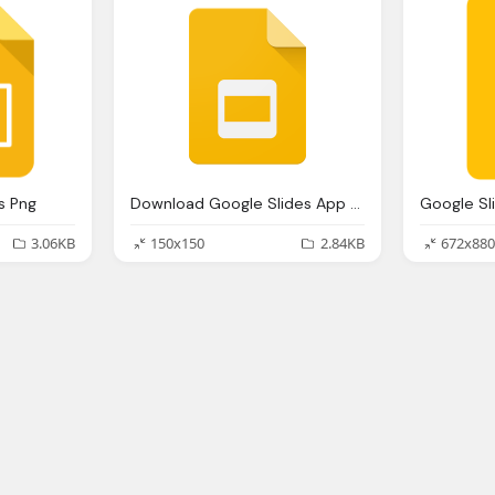
s Png
Download Google Slides App Logo
Google Sl
3.06KB
150x150
2.84KB
672x880