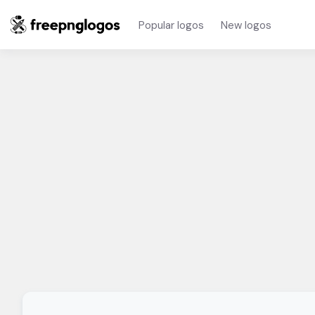
Popular logos
New logos