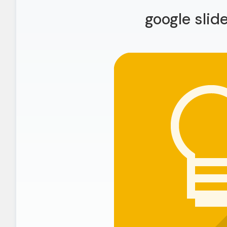
google slid