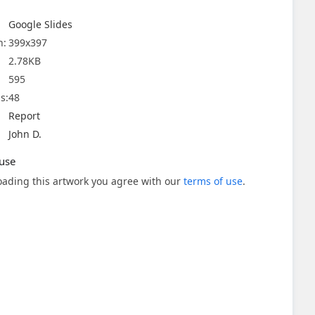
Google Slides
n:
399x397
2.78KB
595
s:
48
Report
John D.
use
ading this artwork you agree with our
terms of use
.