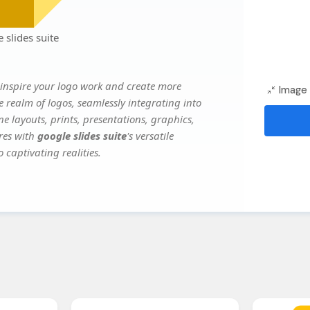
slides suite
inspire your logo work and create more
Image 
e realm of logos, seamlessly integrating into
e layouts, prints, presentations, graphics,
ures with
google slides suite
's versatile
 captivating realities.