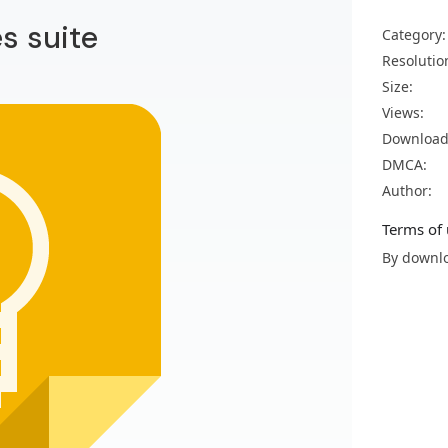
es suite
Category:
Resolutio
Size:
Views:
Download
DMCA:
Author:
Terms of 
By downlo