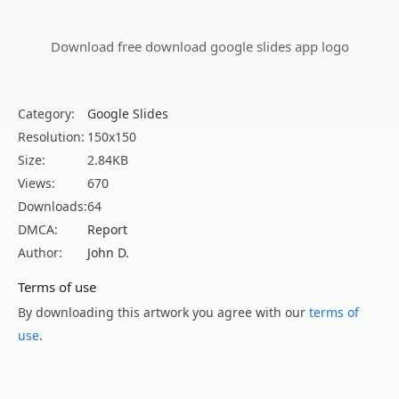
Download free download google slides app logo
Category:
Google Slides
Resolution:
150x150
Size:
2.84KB
Views:
670
Downloads:
64
DMCA:
Report
Author:
John D.
Terms of use
By downloading this artwork you agree with our
terms of
use
.