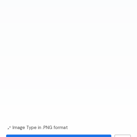
Image Type in .PNG format