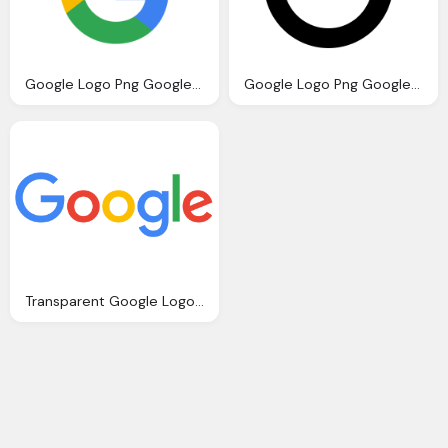
Google Logo Png Google Logos Vector Eps Cdr Svg Download
Google Logo Png Google Icon Download Icons
Transparent Google Logo Download