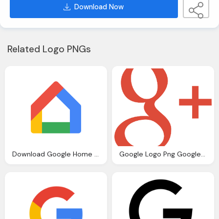
Download Now
Related Logo PNGs
Download Google Home Vector Logo
Google Logo Png Google Logos Download