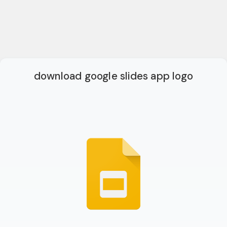
download google slides app logo